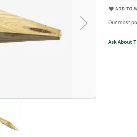
Firewood
Delivery
ADD TO W
Information
Our most po
Fencing
Sawn
Timber
Ask About T
Slats
&
Boards
Decking
Boards
Sleepers
Rails
Battens
&
Joists
Posts
&