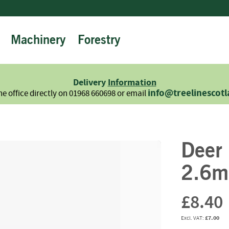
Machinery
Forestry
Firewood
Logs
Hardwood
Delivery
Information
Softwood
info@treelinescot
he office directly on 01968 660698 or email
Summer
Sale
-
Semi
Deer
Seasoned
Sundries
2.6m
Kindling
Firelighters
£8.40
Briquettes
£7.00
Information