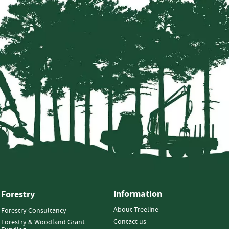
Information
Forestry
About Treeline
Forestry Consultancy
Contact us
Forestry & Woodland Grant