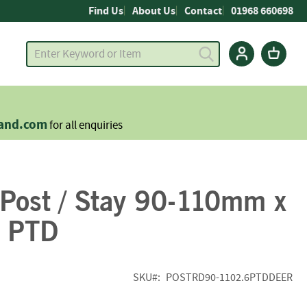
Find Us
About Us
Contact
01968 660698
land.com
for all enquiries
 Post / Stay 90-110mm x
 PTD
SKU
POSTRD90-1102.6PTDDEER