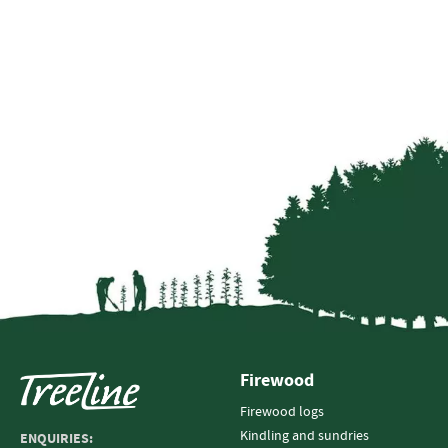
Firewood
Firewood logs
Kindling and sundries
ENQUIRIES: