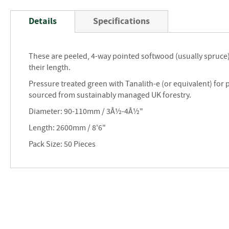
Skip
to
Details
Specifications
the
beginning
of
These are peeled, 4-way pointed softwood (usually spruce
the
their length.
images
gallery
Pressure treated green with Tanalith-e (or equivalent) for 
sourced from sustainably managed UK forestry.
Diameter: 90-110mm / 3Â½-4Â½"
Length: 2600mm / 8'6"
Pack Size: 50 Pieces