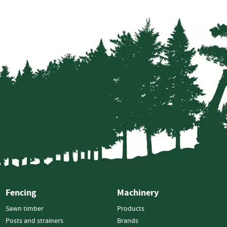
Electric
Fencing
Gates
Timber
Gates
Steel
Gates
Fixings
Nails
Screws
Bolts
Staples
Ironmongery
&
Fencing
Machinery
Gate
Furniture
Sawn timber
Products
Hinges
Posts and strainers
Brands