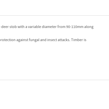
Strainers
Round
Posts
Square
) deer stob with a variable diameter from 90-110mm along
Posts
Post
protection against fungal and insect attacks. Timber is
Accessories
Wire
Products
Net
&
Rylock
Plain
Wire
Barbed
Wire
Accessories