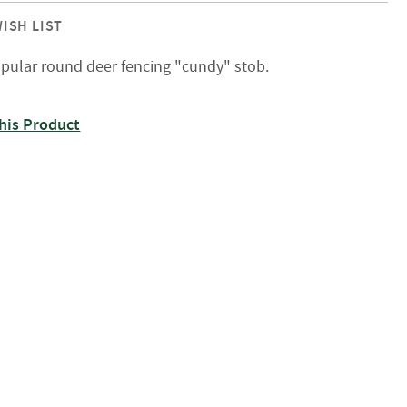
ISH LIST
pular round deer fencing "cundy" stob.
his Product