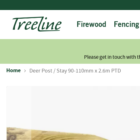
Skip
to
Content
Firewood
Fencing
Please get in touch with t
Home
Deer Post / Stay 90-110mm x 2.6m PTD
Skip
to
the
end
of
the
images
gallery