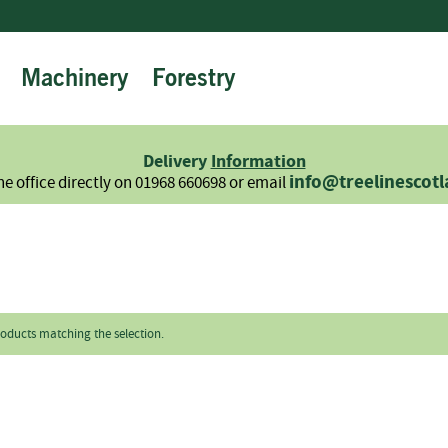
Machinery
Forestry
Firewood
Logs
Hardwood
Delivery
Information
Softwood
info@treelinescot
he office directly on 01968 660698 or email
Summer
Sale
-
Semi
Seasoned
Sundries
roducts matching the selection.
Kindling
Firelighters
Briquettes
Information