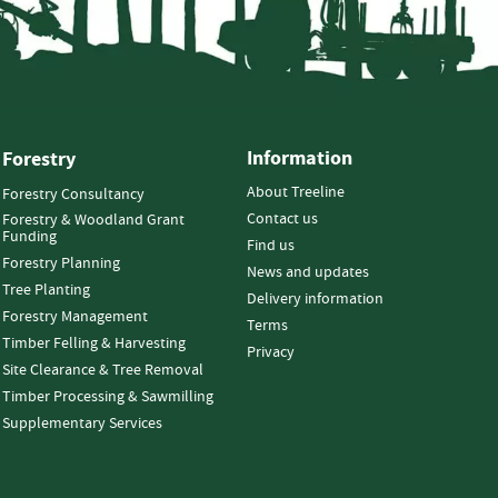
Information
Forestry
About Treeline
Forestry Consultancy
Contact us
Forestry & Woodland Grant
Funding
Find us
Forestry Planning
News and updates
Tree Planting
Delivery information
Forestry Management
Terms
Timber Felling & Harvesting
Privacy
Site Clearance & Tree Removal
Timber Processing & Sawmilling
Supplementary Services