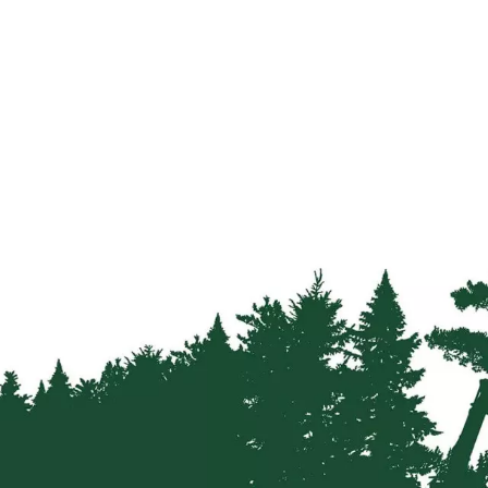
Firewood
Delivery
Information
Fencing
Sawn
Timber
Slats
&
Boards
Decking
Boards
Sleepers
Rails
Battens
&
Joists
Posts
&