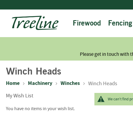
Skip
to
Content
Firewood
Fencing
Please get in touch with t
Winch Heads
Home
Machinery
Winches
Winch Heads
My Wish List
We can't find p
You have no items in your wish list.