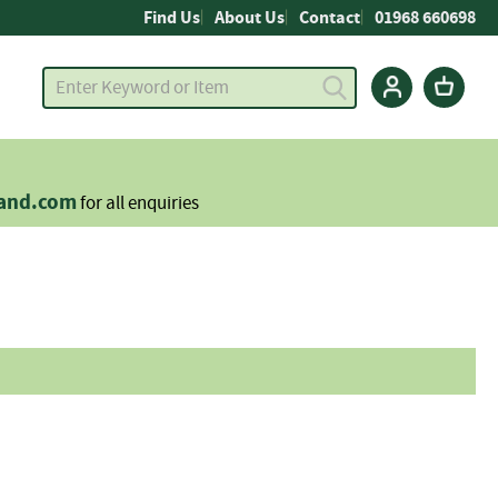
Find Us
About Us
Contact
01968 660698
land.com
for all enquiries