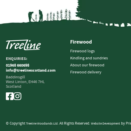
Firewood
Firewood logs
Kindling and sundries
ENQUIRIES:
About our firewood
01968 660698
info@treelinescotland.com
Firewood delivery
Baddinsgill
West Linton,
EH46 7HL
Scotland
© Copyright
. All Rights Reserved.
by Pri
Treeline Woodlands Ltd
Website Development