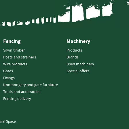
Strainers
Round
Posts
Square
Posts
Fencing
Machinery
Post
Accessories
Sawn timber
Products
Wire
Posts and strainers
Brands
Products
Wire products
Used machinery
Net
Gates
Special offers
&
Fixings
Rylock
Ironmongery and gate furniture
Plain
Tools and accessories
Wire
Fencing delivery
Barbed
Wire
mal Space.
Accessories