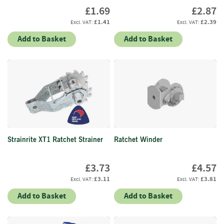
S
£1.69
£2.87
e
a
£1.41
£2.39
s
Add to Basket
Add to Basket
o
n
e
d
S
u
n
d
r
i
Strainrite XT1 Ratchet Strainer
Ratchet Winder
e
s
£3.73
£4.57
£3.11
£3.81
K
i
Add to Basket
Add to Basket
n
d
l