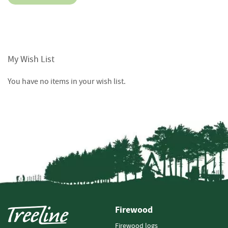
o
o
d
D
e
My Wish List
l
i
v
You have no items in your wish list.
e
r
y
I
n
f
o
r
m
a
t
i
Firewood
o
n
Firewood logs