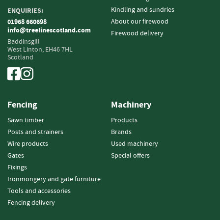
Kindling and sundries
ENQUIRIES:
Fencing
About our firewood
01968 660698
info@treelinescotland.com
Firewood delivery
S
Baddinsgill
a
West Linton,
EH46 7HL
w
Scotland
n
T
i
m
b
Fencing
Machinery
e
Sawn timber
Products
r
Posts and strainers
Brands
S
Wire products
Used machinery
l
Gates
Special offers
a
Fixings
t
Ironmongery and gate furniture
s
Tools and accessories
&
B
Fencing delivery
o