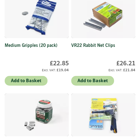
i
n
g
F
i
r
Medium Gripples (20 pack)
VR22 Rabbit Net Clips
e
l
i
£22.85
£26.21
g
£19.04
£21.84
h
t
Add to Basket
Add to Basket
e
r
s
B
r
i
q
u