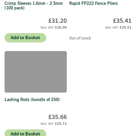
e
Crimp Sleeves 1.6mm - 2.5mm
Rapid FP222 Fence Pliers
t
(100 pack)
t
e
£31.20
£35.41
s
£26.00
£29.51
I
Add to Basket
Out of stock
n
f
o
r
m
a
t
i
o
n
Lashing Rods (bundle of 250)
F
£35.66
i
r
£29.72
e
Add to Basket
w