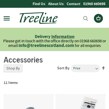
Skip
Find Us
About Us
Contact
01968 660698
to
Content
Firewood
L
Delivery
Information
o
Please get in touch with the office directly on 01968 660698 or
g
info@treelinescotland.com
email
for all enquiries
s
Accessories
H
a
r
Se
Sort By
Shop By
d
De
w
Di
o
11
Items
o
d
S
o