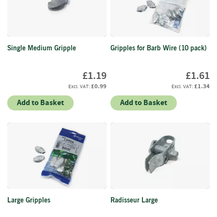
f
t
w
o
o
Single Medium Gripple
Gripples for Barb Wire (10 pack)
d
S
£1.19
£1.61
u
£0.99
£1.34
m
m
Add to Basket
Add to Basket
e
r
S
a
l
e
-
S
e
m
Large Gripples
Radisseur Large
i