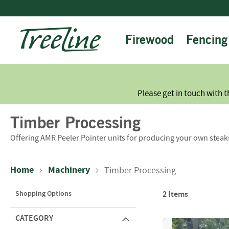
Skip
to
Content
Firewood
Fencing
Please get in touch with t
Timber Processing
Offering AMR Peeler Pointer units for producing your own steak
Home
Machinery
Timber Processing
Shopping Options
2
Items
CATEGORY