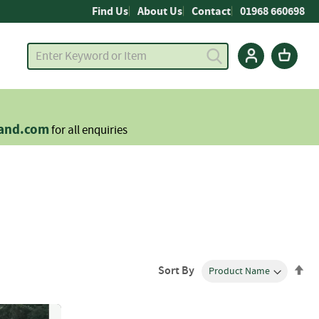
Find Us
About Us
Contact
01968 660698
land.com
for all enquiries
Se
Sort By
De
Dir