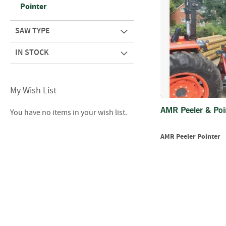
Pointer
SAW TYPE
IN STOCK
My Wish List
AMR Peeler & Poi
You have no items in your wish list.
AMR Peeler Pointer