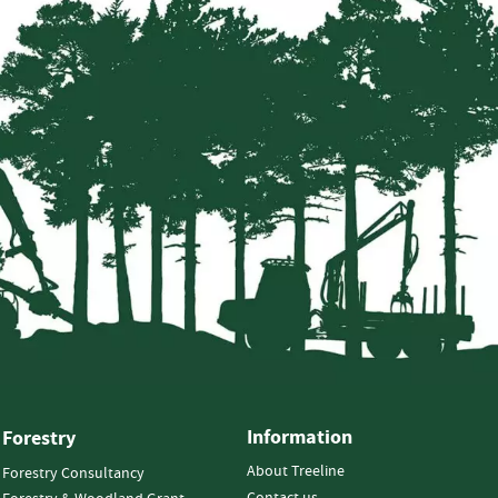
Information
Forestry
About Treeline
Forestry Consultancy