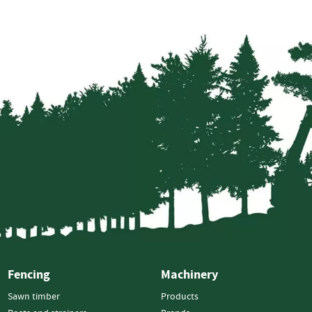
Strainers
Round
Posts
Square
Posts
Post
Accessories
Wire
Products
Net
&
Rylock
Plain
Wire
Barbed
Fencing
Machinery
Wire
Sawn timber
Products
Accessories