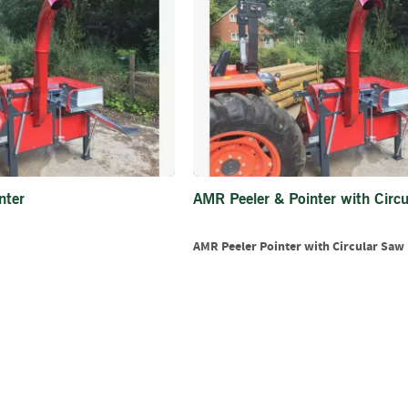
Firewood
Delivery
Information
Fencing
Sawn
Timber
Slats
&
Boards
nter
AMR Peeler & Pointer with Circ
Decking
Boards
AMR Peeler Pointer with Circular Saw
Sleepers
Rails
Battens
&
Joists
Posts
&