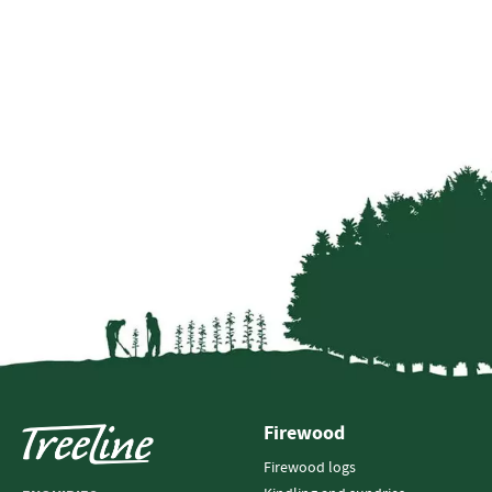
Firewood
Firewood logs