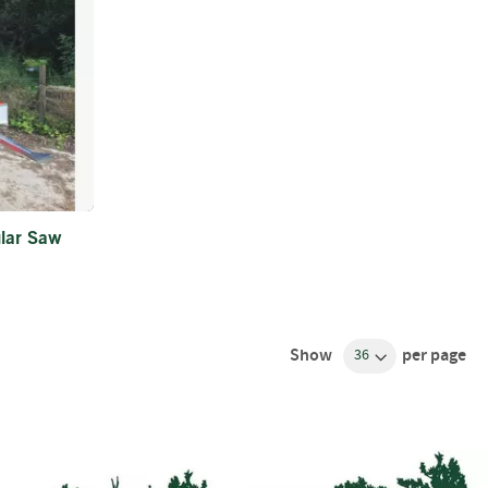
ular Saw
Show
per page