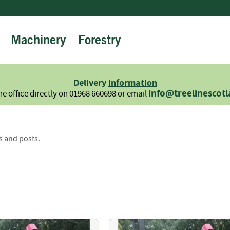
Machinery
Forestry
Firewood
Logs
Hardwood
Delivery
Information
Softwood
info@treelinescot
he office directly on 01968 660698 or email
Summer
Sale
-
Semi
s and posts.
Seasoned
Sundries
Kindling
Firelighters
Briquettes
Information