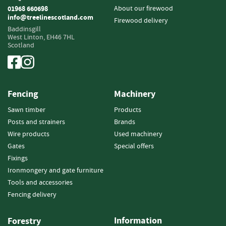
i
About our firewood
01968 660698
n
info@treelinescotland.com
Firewood delivery
g
Baddinsgill
West Linton,
EH46 7HL
Scotland
F
i
r
e
l
Fencing
Machinery
i
g
Sawn timber
Products
h
Posts and strainers
Brands
t
Wire products
Used machinery
e
Gates
Special offers
r
s
Fixings
Ironmongery and gate furniture
B
Tools and accessories
r
Fencing delivery
i
q
u
Information
Forestry