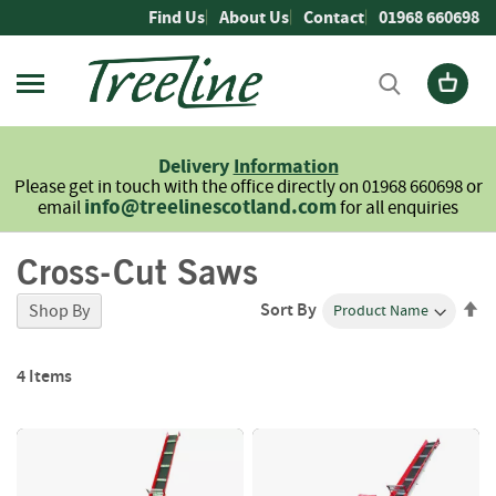
Skip
Find Us
About Us
Contact
01968 660698
to
Content
Firewood
L
Delivery
Information
o
Please get in touch with the office directly on 01968 660698 or
g
info@treelinescotland.com
email
for all enquiries
s
Cross-Cut Saws
H
a
r
Se
Sort By
Shop By
d
De
w
Di
o
4
Items
o
d
S
o