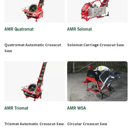
f
t
w
o
o
AMR Quatromat
AMR Solomat
d
S
Quatromat Automatic Crosscut
Solomat Carriage Crosscut Saw
u
Saw
m
m
e
r
S
a
l
e
-
S
AMR Triomat
AMR WSA
e
m
Triomat Automatic Crosscut Saw
Circular Crosscut Saw
i