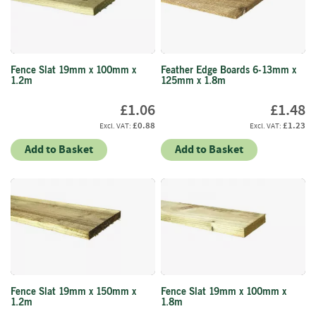
f
t
w
o
o
Fence Slat 19mm x 100mm x
Feather Edge Boards 6-13mm x
d
1.2m
125mm x 1.8m
S
£1.06
£1.48
u
£0.88
£1.23
m
m
Add to Basket
Add to Basket
e
r
S
a
l
e
-
S
e
m
Fence Slat 19mm x 150mm x
Fence Slat 19mm x 100mm x
i
1.2m
1.8m