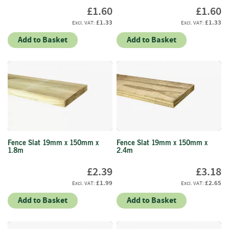
S
£1.60
£1.60
e
a
£1.33
£1.33
s
Add to Basket
Add to Basket
o
n
e
d
S
u
n
d
r
i
Fence Slat 19mm x 150mm x
Fence Slat 19mm x 150mm x
1.8m
2.4m
e
s
£2.39
£3.18
£1.99
£2.65
K
i
Add to Basket
Add to Basket
n
d
l