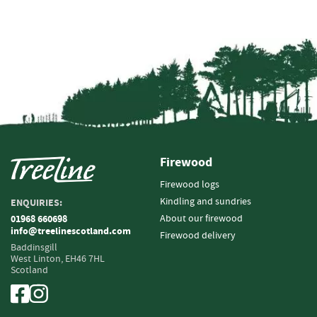
e
t
t
e
s
I
n
f
o
r
m
Firewood
a
Firewood logs
t
i
Kindling and sundries
ENQUIRIES:
o
About our firewood
01968 660698
n
info@treelinescotland.com
Firewood delivery
Baddinsgill
F
West Linton,
EH46 7HL
Scotland
i
r
e
w