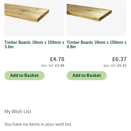
i
n
g
F
i
r
Timber Boards 19mm x 150mm x
Timber Boards 19mm x 150mm x
e
3.6m
4.8m
l
i
£4.78
£6.37
g
£3.98
£5.31
h
t
Add to Basket
Add to Basket
e
r
s
B
r
My Wish List
i
q
You have no items in your wish list.
u