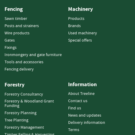
o
Fencing
Machinery
o
d
Sawn timber
Products
D
Posts and strainers
Brands
e
Wire products
Used machinery
l
Gates
Special offers
i
v
Fixings
e
Ironmongery and gate furniture
r
Tools and accessories
y
Fencing delivery
I
n
f
Information
Forestry
o
About Treeline
Forestry Consultancy
r
m
Contact us
Forestry & Woodland Grant
Funding
a
Find us
t
Forestry Planning
News and updates
i
Tree Planting
Delivery information
o
Forestry Management
Terms
n
Timber Felling & Harvesting