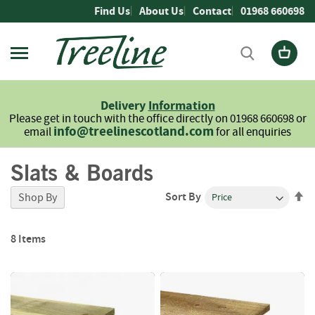
Skip
Find Us
About Us
Contact
01968 660698
to
Content
Firewood
L
Delivery
Information
o
Please get in touch with the office directly on 01968 660698 or
g
info@treelinescotland.com
email
for all enquiries
s
Slats & Boards
H
a
r
Se
Sort By
Shop By
d
De
w
Di
o
8
Items
o
d
S
o