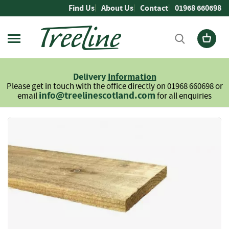
Skip
Find Us
About Us
Contact
01968 660698
to
Content
Firewood
L
Delivery
Information
o
Please get in touch with the office directly on 01968 660698 or
g
info@treelinescotland.com
email
for all enquiries
s
H
Skip
a
to
r
the
d
end
w
of
o
the
o
images
d
gallery
S
o