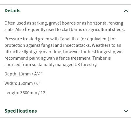
S
e
Details
a
s
Often used as sarking, gravel boards or as horizontal fencing
o
n
slats. Also frequently used to clad barns or agricultural sheds.
e
Pressure treated green with Tanalith-e (or equivalent) for
d
protection against fungal and insect attacks. Weathers to an
attractive light grey over time, however for best longevity, we
S
recommend painting with a fence treatment. Timber is
u
n
sourced from sustainably managed UK forestry.
d
Depth: 19mm / Â¾"
r
i
Width: 150mm / 6"
e
Length: 3600mm / 12'
s
K
Specifications
i
n
d
l