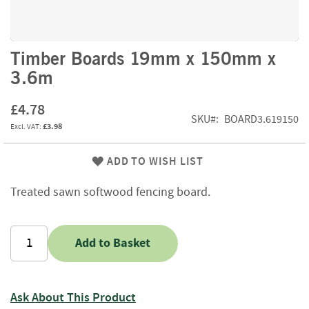
f
t
w
o
Skip
Timber Boards 19mm x 150mm x
o
to
3.6m
d
the
beginning
S
£4.78
of
u
SKU
BOARD3.619150
the
£3.98
m
images
m
gallery
e
ADD TO WISH LIST
r
S
Treated sawn softwood fencing board.
a
l
e
-
Add to Basket
S
e
m
i
Ask About This Product