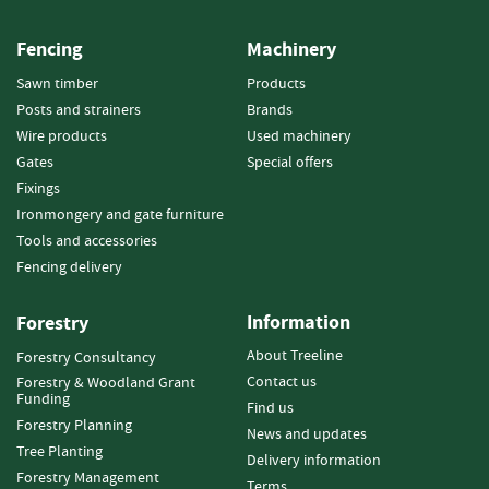
e
t
Fencing
Machinery
t
e
Sawn timber
Products
s
Posts and strainers
Brands
I
Wire products
Used machinery
n
Gates
Special offers
f
Fixings
o
Ironmongery and gate furniture
r
Tools and accessories
m
a
Fencing delivery
t
i
Information
Forestry
o
n
About Treeline
Forestry Consultancy
Contact us
Forestry & Woodland Grant
F
Funding
Find us
i
Forestry Planning
News and updates
r
Tree Planting
Delivery information
e
Forestry Management
w
Terms