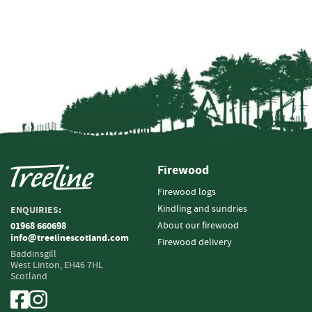
i
n
g
F
i
r
e
l
i
g
h
Firewood
t
e
Firewood logs
r
Kindling and sundries
ENQUIRIES:
s
About our firewood
01968 660698
info@treelinescotland.com
Firewood delivery
B
Baddinsgill
r
West Linton,
EH46 7HL
i
Scotland
q
u