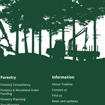
Information
Forestry
About Treeline
Forestry Consultancy
Contact us
Forestry & Woodland Grant
Funding
Find us
Forestry Planning
News and updates