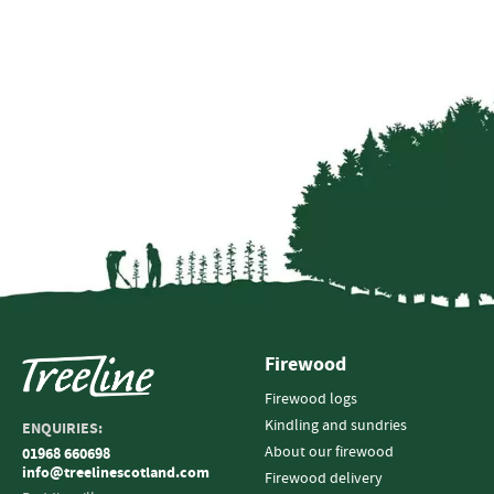
Firewood
Firewood logs
Kindling and sundries
ENQUIRIES:
About our firewood
01968 660698
info@treelinescotland.com
Firewood delivery