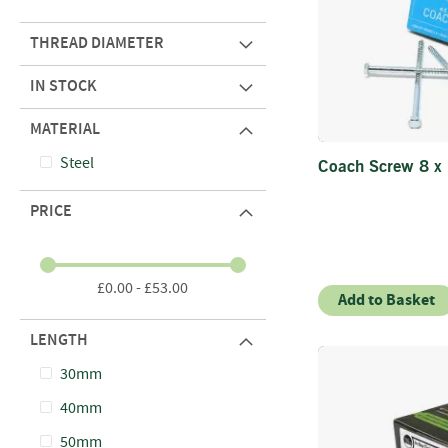
THREAD DIAMETER
IN STOCK
MATERIAL
Steel
Coach Screw 8 x
PRICE
£0.00 - £53.00
Add to Basket
LENGTH
30mm
40mm
50mm