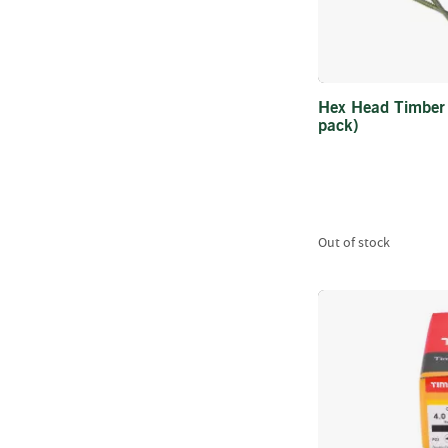
Hex Head Timber
pack)
Out of stock