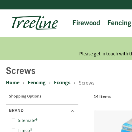
Skip
to
Content
Firewood
Fencing
Please get in touch with t
Screws
Home
Fencing
Fixings
Screws
Shopping Options
14
Items
BRAND
Sitemate®
Timco®