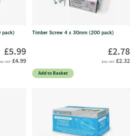
 pack)
Timber Screw 4 x 30mm (200 pack)
£5.99
£2.78
£4.99
£2.32
Add to Basket