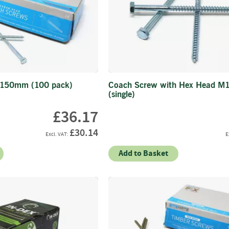
Firewood
Delivery
Information
Fencing
Sawn
Timber
Slats
 150mm (100 pack)
Coach Screw with Hex Head M
&
(single)
Boards
£36.17
Decking
Boards
£30.14
Sleepers
Add to Basket
Rails
Battens
&
Joists
Posts
&