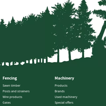
Bulk
Feed
-
In
Hoppers
Log
Splitters
Vertical
Splitters
Horizontal
Splitters
Cone
Splitters
Fencing
Machinery
Firewood
Machinery
Sawn timber
Products
Firewood
Posts and strainers
Brands
Processors
Wire products
Used machinery
X-
Gates
Special offers