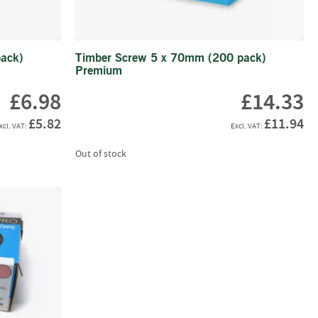
ack)
Timber Screw 5 x 70mm (200 pack)
Premium
£6.98
£14.33
£5.82
£11.94
Out of stock