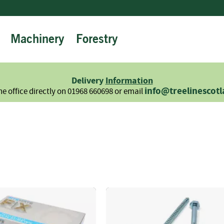
Machinery
Forestry
Firewood
Logs
Hardwood
Delivery
Information
Softwood
info@treelinescot
he office directly on 01968 660698 or email
Summer
Sale
-
Semi
Seasoned
Sundries
Kindling
Firelighters
Briquettes
Information