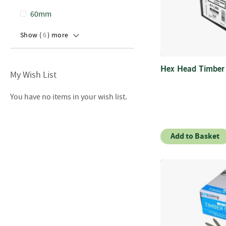
60mm
Show (
6
) more
Hex Head Timbe
My Wish List
You have no items in your wish list.
Add to Basket