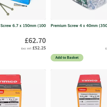
Electric
Fencing
Gates
Timber
 Screw 6.7 x 150mm (100
Premium Screw 4 x 40mm (350
Gates
Steel
£62.70
Gates
Fixings
£52.25
Nails
Add to Basket
Screws
Bolts
Staples
Ironmongery
&
Gate
Furniture
Hinges