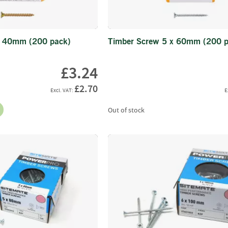
Latches
&
Sliding
x 40mm (200 pack)
Timber Screw 5 x 60mm (200 p
Bolts
Hanging
£3.24
Kits
&
£2.70
Parts
Tools
Out of stock
&
Accessories
Info
Delivery
Information
Machinery
Malwa
Forwarders
Harvesters