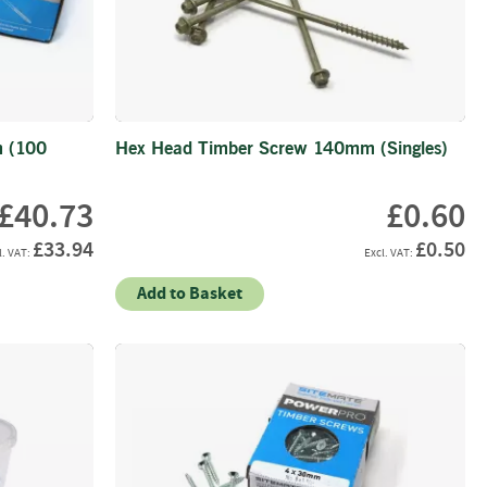
 (100
Hex Head Timber Screw 140mm (Singles)
£40.73
£0.60
£33.94
£0.50
Add to Basket