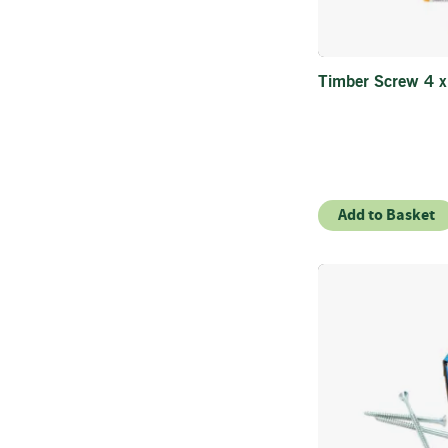
Timber Screw 4 
Add to Basket