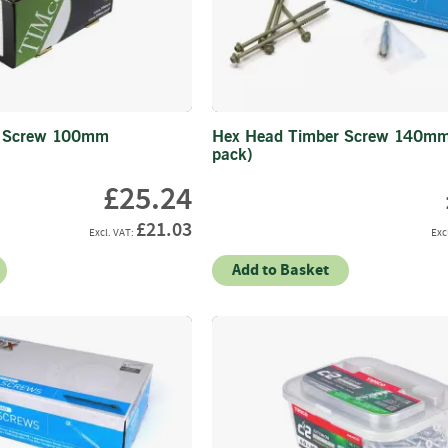
Strainers
Round
Posts
Square
Posts
r Screw 100mm
Hex Head Timber Screw 140mm
Post
pack)
Accessories
£25.24
Wire
Products
£21.03
Net
&
Add to Basket
Rylock
Plain
Wire
Barbed
Wire
Accessories