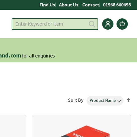
Find Us
About Us
Contact
01968 660698
land.com
for all enquiries
Se
Sort By
De
Dir