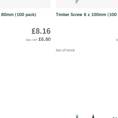
Wood
Chippers
x 80mm (100 pack)
Timber Screw 6 x 100mm (100 
Hand-
Fed
£8.16
Chippers
Road
£6.80
Tow
Domestic
Out of stock
Tracked
Tractor
Mounted
Crane-
Fed
Chippers
Self-
Powered
Chippers