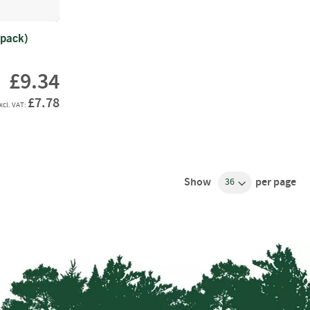
pack)
£9.34
£7.78
Show
per page