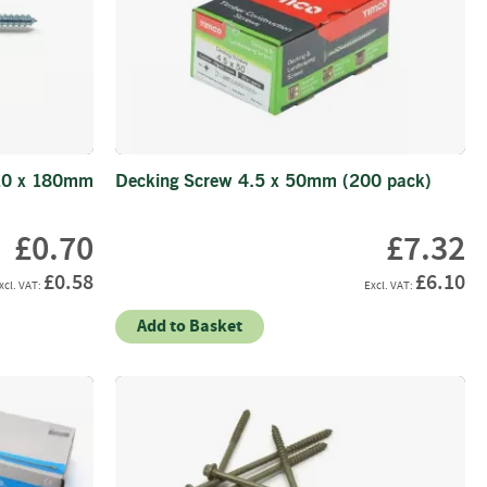
10 x 180mm
Decking Screw 4.5 x 50mm (200 pack)
£0.70
£7.32
£0.58
£6.10
Add to Basket