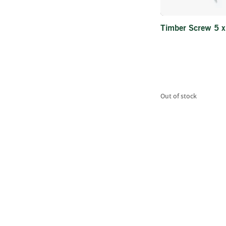
Timber Screw 5 
Out of stock