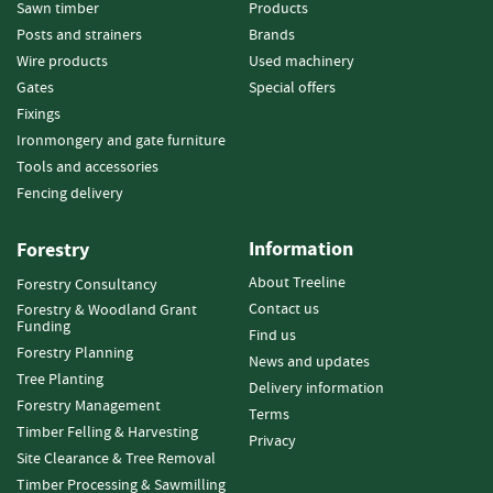
e
Sawn timber
Products
t
Posts and strainers
Brands
t
Wire products
Used machinery
e
Gates
Special offers
s
Fixings
I
Ironmongery and gate furniture
n
Tools and accessories
f
Fencing delivery
o
r
m
Information
Forestry
a
About Treeline
Forestry Consultancy
t
Contact us
Forestry & Woodland Grant
i
Funding
o
Find us
Forestry Planning
n
News and updates
Tree Planting
Delivery information
F
Forestry Management
Terms
i
Timber Felling & Harvesting
Privacy
r
Site Clearance & Tree Removal
e
Timber Processing & Sawmilling
w