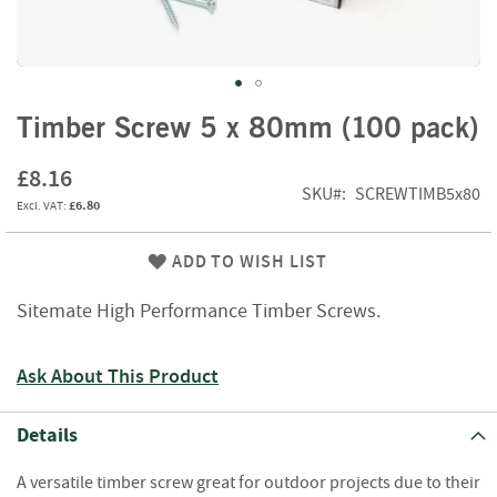
f
t
w
o
o
Skip
d
Timber Screw 5 x 80mm (100 pack)
to
the
S
£8.16
beginning
u
SKU
SCREWTIMB5x80
£6.80
of
m
m
the
e
images
ADD TO WISH LIST
r
gallery
S
Sitemate High Performance Timber Screws.
a
l
e
Ask About This Product
-
S
e
Details
m
i
A versatile timber screw great for outdoor projects due to their