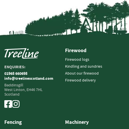
i
n
g
F
i
r
e
l
Firewood
i
Firewood logs
g
Kindling and sundries
h
ENQUIRIES:
t
About our firewood
01968 660698
e
info@treelinescotland.com
Firewood delivery
r
Baddinsgill
s
West Linton,
EH46 7HL
Scotland
B
r
i
q
Fencing
Machinery
u