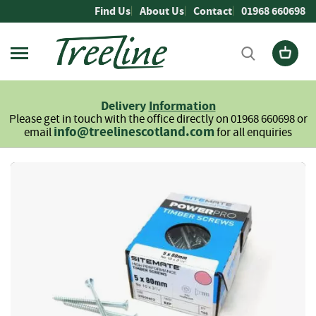
Skip
Find Us
About Us
Contact
01968 660698
to
Content
Firewood
L
Delivery
Information
o
Please get in touch with the office directly on 01968 660698 or
g
info@treelinescotland.com
email
for all enquiries
s
H
Skip
a
to
r
the
d
end
w
of
o
the
o
images
d
gallery
S
o