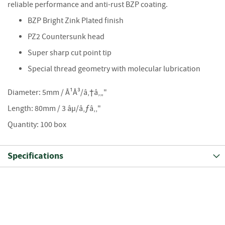
S
reliable performance and anti-rust BZP coating.
e
a
BZP Bright Zink Plated finish
s
PZ2 Countersunk head
o
n
Super sharp cut point tip
e
Special thread geometry with molecular lubrication
d
S
Diameter: 5mm / Â¹Â³/â‚†â‚„"
u
Length: 80mm / 3 âµ/â‚ƒâ‚‚"
n
d
Quantity: 100 box
r
i
e
Specifications
s
K
i
n
d
l