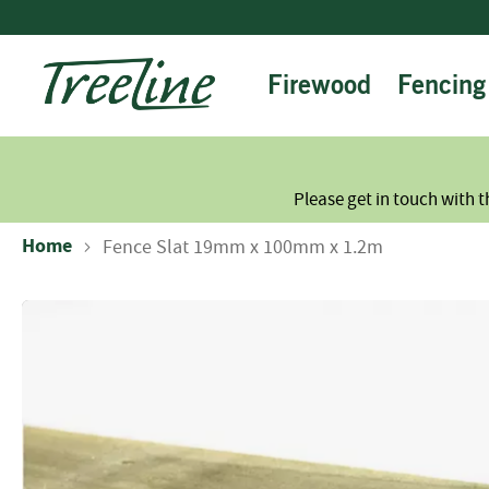
Skip
to
Content
Firewood
Fencing
Please get in touch with t
Home
Fence Slat 19mm x 100mm x 1.2m
Skip
to
the
end
of
the
images
gallery