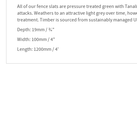
images
All of our fence slats are pressure treated green with Tanal
gallery
attacks. Weathers to an attractive light grey over time, ho
treatment. Timber is sourced from sustainably managed UK
Depth: 19mm / ¾"
Width: 100mm / 4"
Length: 1200mm / 4'