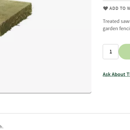
Firewood
Delivery
ADD TO W
Information
Treated sawn
Fencing
garden fenci
Sawn
Timber
Slats
&
Boards
Decking
Boards
Ask About T
Sleepers
Rails
Battens
&
Joists
Posts
h.
&