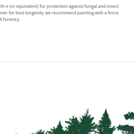
Strainers
ith-e (or equivalent) for protection against fungal and insect
Round
wever for best longevity, we recommend painting with a fence
Posts
 forestry.
Square
Posts
Post
Accessories
Wire
Products
Net
&
Rylock
Plain
Wire
Barbed
Wire
Accessories