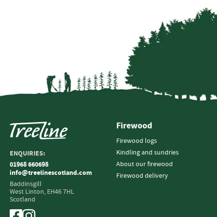
Firewood
Firewood logs
Kindling and sundries
ENQUIRIES:
About our firewood
01968 660698
info@treelinescotland.com
Firewood delivery
Baddinsgill
West Linton,
EH46 7HL
Scotland