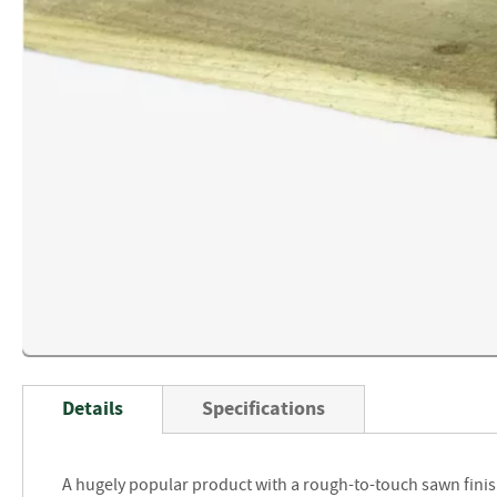
Skip
to
Details
Specifications
the
beginning
of
A hugely popular product with a rough-to-touch sawn finis
the