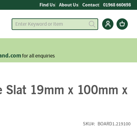
Find Us
About Us
Contact
01968 660698
land.com
for all enquiries
e Slat 19mm x 100mm x
SKU
BOARD1.219100