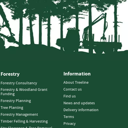
Information
Forestry
About Treeline
Forestry Consultancy
Contact us
Forestry & Woodland Grant
Funding
Find us
Forestry Planning
News and updates
Tree Planting
Delivery information
Forestry Management
Terms
Timber Felling & Harvesting
Privacy