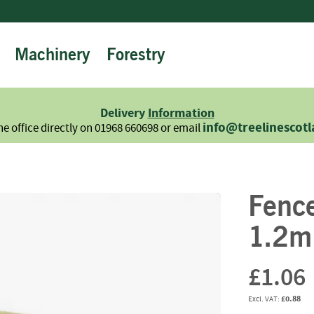
Machinery
Forestry
Firewood
Logs
Hardwood
Delivery
Information
Softwood
info@treelinescot
he office directly on 01968 660698 or email
Summer
Sale
-
Semi
Fenc
Seasoned
Sundries
1.2m
Kindling
Firelighters
£1.06
Briquettes
£0.88
Information