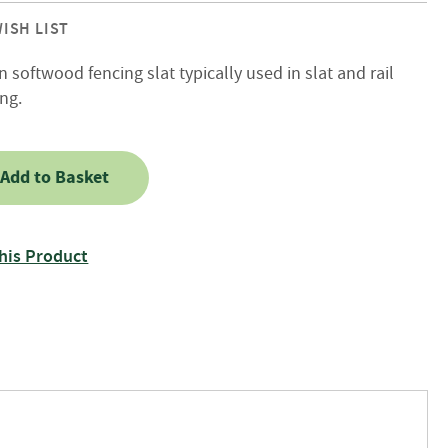
ISH LIST
 softwood fencing slat typically used in slat and rail
ng.
Add to Basket
his Product