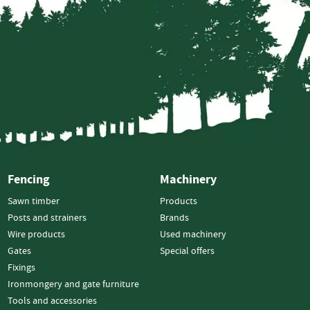
Electric
Fencing
Gates
Timber
Gates
Steel
Gates
Fixings
Nails
Screws
Fencing
Machinery
Bolts
Sawn timber
Products
Staples
Posts and strainers
Brands
Wire products
Used machinery
Ironmongery
Gates
Special offers
&
Fixings
Gate
Furniture
Ironmongery and gate furniture
Hinges
Tools and accessories