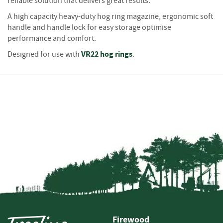
S
reliable solution that delivers great results.
e
A high capacity heavy-duty hog ring magazine, ergonomic soft
a
handle and handle lock for easy storage optimise
s
performance and comfort.
o
n
VR22 hog rings
Designed for use with
.
e
d
S
u
n
d
r
i
e
s
K
i
n
d
Firewood
l