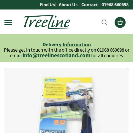
Skip
Find Us
About Us
Contact
01968 660698
to
Content
Firewood
L
Delivery
Information
o
Please get in touch with the office directly on 01968 660698 or
g
info@treelinescotland.com
email
for all enquiries
s
H
Skip
a
to
r
the
d
end
w
of
o
the
o
images
d
gallery
S
o