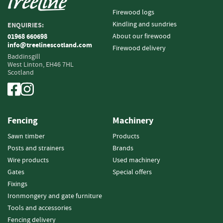
i
Firewood logs
n
Kindling and sundries
ENQUIRIES:
g
About our firewood
01968 660698
info@treelinescotland.com
F
Firewood delivery
i
Baddinsgill
West Linton,
EH46 7HL
r
Scotland
e
l
i
g
h
Fencing
Machinery
t
e
Sawn timber
Products
r
Posts and strainers
Brands
s
Wire products
Used machinery
Gates
Special offers
B
Fixings
r
i
Ironmongery and gate furniture
q
Tools and accessories
u
Fencing delivery