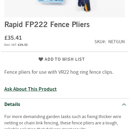
f
t
w
o
Skip
Rapid FP222 Fence Pliers
o
to
d
the
£35.41
beginning
SKU
NETGUN
S
£29.51
of
u
the
m
images
ADD TO WISH LIST
m
gallery
e
r
Fence pliers for use with VR22 hog ring fence clips.
S
a
Ask About This Product
l
e
-
Details
S
e
For more demanding garden tasks such as fixing thicker wire
m
netting or chain link fencing, these fence pliers are a tough,
i