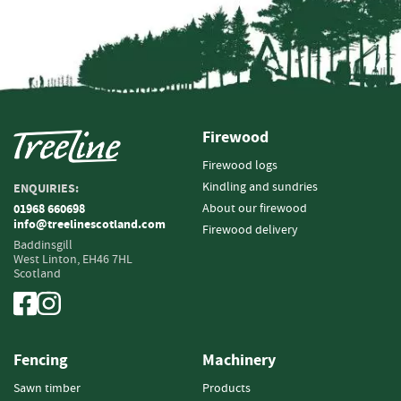
i
n
g
F
i
r
Firewood
e
l
Firewood logs
i
Kindling and sundries
ENQUIRIES:
g
h
About our firewood
01968 660698
info@treelinescotland.com
t
Firewood delivery
e
Baddinsgill
West Linton,
EH46 7HL
r
Scotland
s
B
r
i
Fencing
Machinery
q
u
Sawn timber
Products