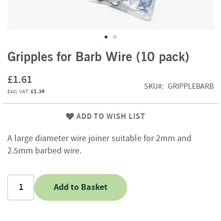
f
t
w
o
o
Skip
d
Gripples for Barb Wire (10 pack)
to
the
S
£1.61
beginning
u
SKU
GRIPPLEBARB
£1.34
of
m
m
the
e
images
ADD TO WISH LIST
r
gallery
S
A large diameter wire joiner suitable for 2mm and
a
2.5mm barbed wire.
l
e
-
S
Add to Basket
e
m
i