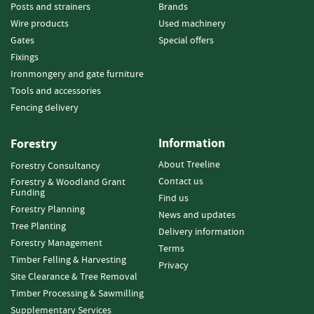
e
Posts and strainers
Brands
t
Wire products
Used machinery
t
Gates
Special offers
e
Fixings
s
Ironmongery and gate furniture
I
Tools and accessories
n
Fencing delivery
f
o
Information
r
Forestry
m
About Treeline
Forestry Consultancy
a
Contact us
Forestry & Woodland Grant
t
Funding
i
Find us
Forestry Planning
o
News and updates
n
Tree Planting
Delivery information
Forestry Management
Terms
F
Timber Felling & Harvesting
Privacy
i
Site Clearance & Tree Removal
r
Timber Processing & Sawmilling
e
w
Supplementary Services