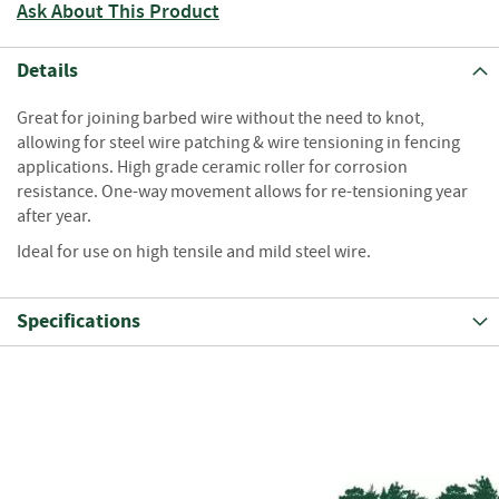
S
Ask About This Product
e
a
s
Details
o
n
Great for joining barbed wire without the need to knot,
e
allowing for steel wire patching & wire tensioning in fencing
d
applications. High grade ceramic roller for corrosion
resistance. One-way movement allows for re-tensioning year
S
after year.
u
n
Ideal for use on high tensile and mild steel wire.
d
r
i
Specifications
e
s
K
i
n
d
l