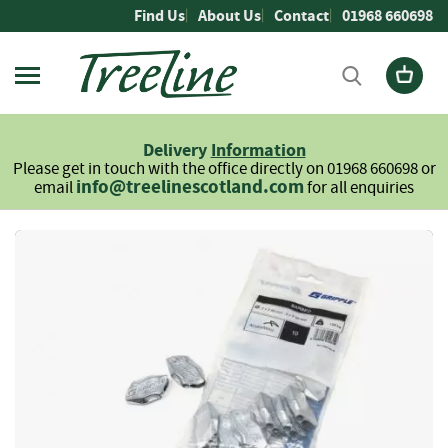
Skip
Find Us
About Us
Contact
01968 660698
to
Content
Firewood
L
Delivery
Information
o
Please get in touch with the office directly on 01968 660698 or
g
info@treelinescotland.com
email
for all enquiries
s
H
Skip
a
to
r
the
d
end
w
of
o
the
o
images
d
gallery
S
o