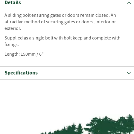
S
Details
e
a
A sliding bolt ensuring gates or doors remain closed. An
s
attractive method of securing gates or doors, interior or
o
exterior.
n
e
Supplied as a single bolt with bolt keep and complete with
d
fixings.
S
Length: 150mm / 6"
u
n
d
Specifications
r
i
e
s
K
i
n
d
l