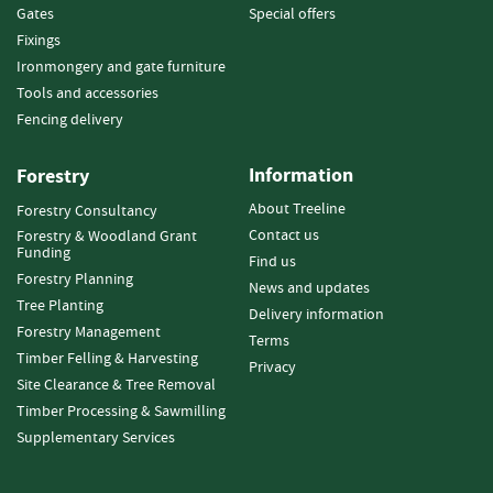
e
Gates
Special offers
t
Fixings
t
Ironmongery and gate furniture
e
s
Tools and accessories
Fencing delivery
I
n
Information
Forestry
f
o
About Treeline
Forestry Consultancy
r
Contact us
Forestry & Woodland Grant
m
Funding
Find us
a
Forestry Planning
News and updates
t
Tree Planting
i
Delivery information
Forestry Management
o
Terms
n
Timber Felling & Harvesting
Privacy
Site Clearance & Tree Removal
F
Timber Processing & Sawmilling
i
Supplementary Services
r
e
w