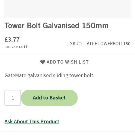
f
t
w
o
Skip
Tower Bolt Galvanised 150mm
o
to
d
the
£3.77
beginning
SKU
LATCHTOWERBOLT150
S
£3.14
of
u
the
m
images
ADD TO WISH LIST
m
gallery
e
r
GateMate galvanised sliding tower bolt.
S
a
l
Add to Basket
e
-
S
e
Ask About This Product
m
i