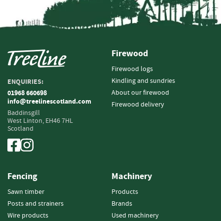
i
n
g
F
Firewood
i
r
Firewood logs
e
Kindling and sundries
ENQUIRIES:
l
About our firewood
01968 660698
i
info@treelinescotland.com
g
Firewood delivery
Baddinsgill
h
West Linton,
EH46 7HL
t
Scotland
e
r
s
B
Fencing
Machinery
r
Sawn timber
Products
i
q
Posts and strainers
Brands
u
Wire products
Used machinery