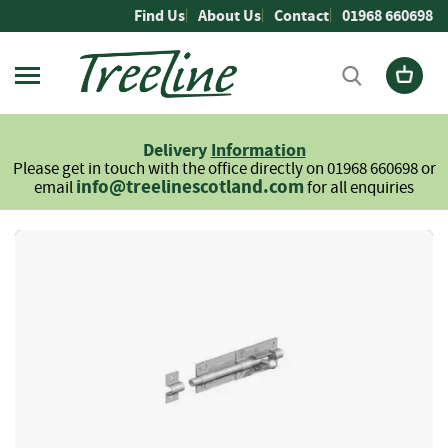
Skip
Find Us
About Us
Contact
01968 660698
to
Content
Firewood
L
Delivery
Information
o
Please get in touch with the office directly on 01968 660698 or
g
info@treelinescotland.com
email
for all enquiries
s
H
Skip
a
to
r
the
d
end
w
of
o
the
o
images
d
gallery
S
o