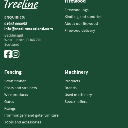
Firewood
e
t
Firewood logs
t
Kindling and sundries
ENQUIRIES:
e
About our firewood
01968 660698
s
info@treelinescotland.com
Firewood delivery
I
Baddinsgill
West Linton,
EH46 7HL
n
Scotland
f
o
r
m
a
Fencing
Machinery
t
i
Sawn timber
Products
o
Posts and strainers
Brands
n
Wire products
Used machinery
Gates
Special offers
F
Fixings
i
r
Ironmongery and gate furniture
e
Tools and accessories
w