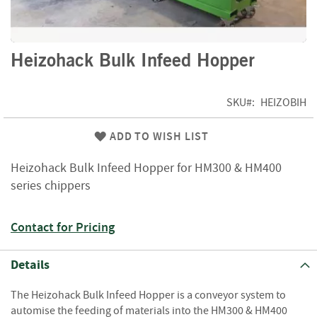
f
t
w
o
Skip
Heizohack Bulk Infeed Hopper
o
to
d
the
beginning
SKU
HEIZOBIH
S
of
u
the
m
ADD TO WISH LIST
images
m
gallery
e
Heizohack Bulk Infeed Hopper for HM300 & HM400
r
series chippers
S
a
l
Contact for Pricing
e
-
S
Details
e
m
The Heizohack Bulk Infeed Hopper is a conveyor system to
i
automise the feeding of materials into the HM300 & HM400