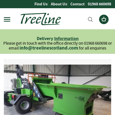
Skip
Find Us
About Us
Contact
01968 660698
to
Content
Firewood
L
Delivery
Information
o
Please get in touch with the office directly on 01968 660698 or
g
info@treelinescotland.com
email
for all enquiries
s
H
Skip
a
to
r
the
d
end
w
of
o
the
o
images
d
gallery
S
o