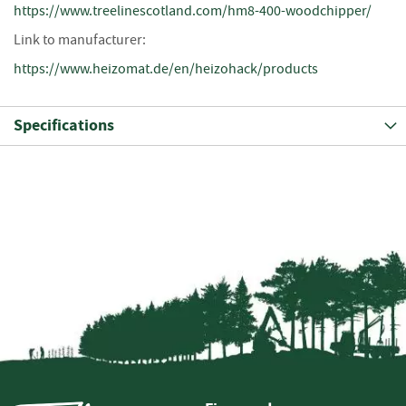
https://www.treelinescotland.com/hm8-400-woodchipper/
i
n
Link to manufacturer:
g
https://www.heizomat.de/en/heizohack/products
F
i
r
Specifications
e
l
i
g
h
t
e
r
s
B
r
i
q
u