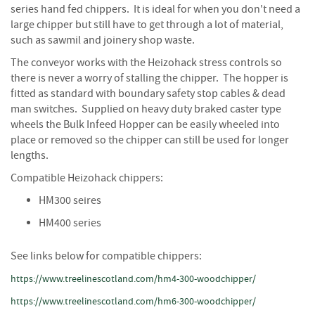
S
series hand fed chippers. It is ideal for when you don't need a
e
large chipper but still have to get through a lot of material,
a
such as sawmil and joinery shop waste.
s
o
The conveyor works with the Heizohack stress controls so
n
there is never a worry of stalling the chipper. The hopper is
e
fitted as standard with boundary safety stop cables & dead
d
man switches. Supplied on heavy duty braked caster type
wheels the Bulk Infeed Hopper can be easily wheeled into
S
place or removed so the chipper can still be used for longer
u
n
lengths.
d
Compatible Heizohack chippers:
r
i
HM300 seires
e
HM400 series
s
K
See links below for compatible chippers:
i
https://www.treelinescotland.com/hm4-300-woodchipper/
n
d
https://www.treelinescotland.com/hm6-300-woodchipper/
l