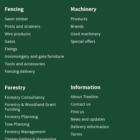
o
Fencing
Machinery
o
d
Sawn timber
Products
D
Posts and strainers
Brands
e
Wire products
Used machinery
l
Gates
Special offers
i
v
Fixings
e
Ironmongery and gate furniture
r
Tools and accessories
y
Fencing delivery
I
n
f
Information
Forestry
o
About Treeline
Forestry Consultancy
r
Contact us
m
Forestry & Woodland Grant
Funding
a
Find us
Forestry Planning
t
News and updates
i
Tree Planting
Delivery information
o
Forestry Management
Terms
n
Timber Felling & Harvesting