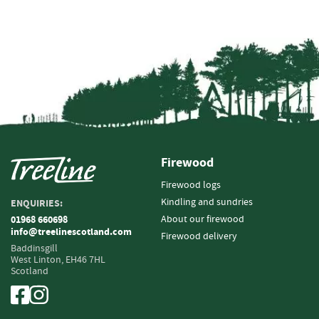
e
t
t
e
s
I
n
f
o
r
m
Firewood
a
Firewood logs
t
i
Kindling and sundries
ENQUIRIES:
o
About our firewood
01968 660698
n
info@treelinescotland.com
Firewood delivery
Baddinsgill
F
West Linton,
EH46 7HL
Scotland
i
r
e
w