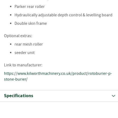
i
Parker rear roller
n
g
Hydraulically adjustable depth control & levelling board
Double skin frame
F
i
r
Optional extras:
e
rear mesh roller
l
i
seeder unit
g
h
Link to manufacturer:
t
e
https://www.kilworthmachinery.co.uk/product/rotoburier-p-
r
stone-burier/
s
B
Specifications
r
i
q
u