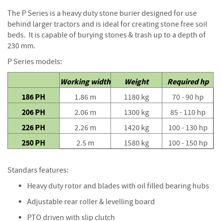
S
e
The P Series is a heavy duty stone burier designed for use
a
behind larger tractors and is ideal for creating stone free soil
s
beds. It is capable of burying stones & trash up to a depth of
o
230 mm.
n
e
P Series models:
d
Working width
Weight
Required hp
S
186 PH
1.86 m
1180 kg
70 - 90 hp
u
n
206 PH
2.06 m
1300 kg
85 - 110 hp
d
226 PH
2.26 m
1420 kg
100 - 130 hp
r
i
250 PH
2.5 m
1580 kg
100 - 150 hp
e
s
Standars features:
K
Heavy duty rotor and blades with oil filled bearing hubs
i
n
Adjustable rear roller & levelling board
d
l
PTO driven with slip clutch