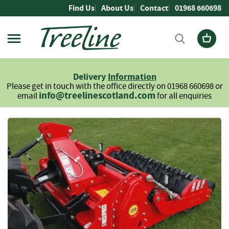
Skip
Find Us
About Us
Contact
01968 660698
to
Content
Firewood
L
Delivery
Information
o
Please get in touch with the office directly on 01968 660698 or
g
info@treelinescotland.com
email
for all enquiries
s
H
Skip
a
to
r
the
d
end
w
of
o
the
o
images
d
gallery
S
o