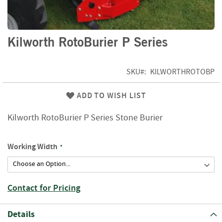
f
t
w
o
Skip
Kilworth RotoBurier P Series
o
to
d
the
beginning
SKU
KILWORTHROTOBP
S
of
u
the
m
ADD TO WISH LIST
images
m
gallery
e
Kilworth RotoBurier P Series Stone Burier
r
S
a
Working Width
l
e
-
S
Contact for Pricing
e
m
i
Details