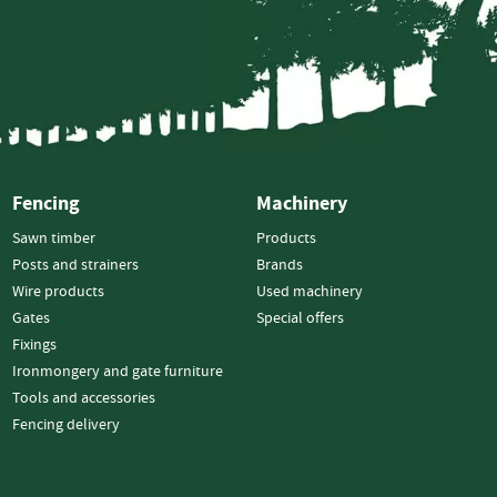
Electric
Fencing
Gates
Timber
Gates
Steel
Gates
Fencing
Machinery
Fixings
Sawn timber
Products
Nails
Posts and strainers
Brands
Screws
Wire products
Used machinery
Bolts
Gates
Special offers
Fixings
Staples
Ironmongery and gate furniture
Ironmongery
Tools and accessories
&
Fencing delivery
Gate
Furniture
Hinges