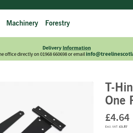
Machinery
Forestry
Firewood
Logs
Hardwood
Delivery
Information
Softwood
info@treelinescot
he office directly on 01968 660698 or email
Summer
Sale
-
Semi
T-Hi
Seasoned
Sundries
One P
Kindling
Firelighters
£4.64
Briquettes
£3.87
Information