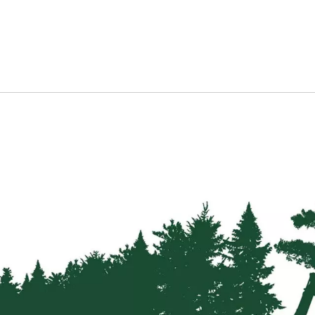
Strainers
Round
Posts
Square
Posts
Post
Accessories
Wire
Products
Net
&
Rylock
Plain
Wire
Barbed
Wire
Accessories