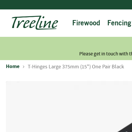
Skip
to
Content
Firewood
Fencing
Please get in touch with t
Home
T-Hinges Large 375mm (15") One Pair Black
Skip
to
the
end
of
the
images
gallery