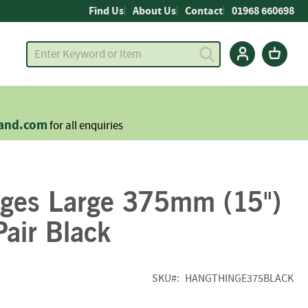
Find Us
About Us
Contact
01968 660698
land.com
for all enquiries
nges Large 375mm (15")
air Black
SKU
HANGTHINGE375BLACK