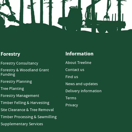
Information
Forestry
About Treeline
Forestry Consultancy
Contact us
Forestry & Woodland Grant
Funding
Find us
Forestry Planning
News and updates
Tree Planting
Delivery information
Forestry Management
Terms
Timber Felling & Harvesting
Privacy
Site Clearance & Tree Removal
Timber Processing & Sawmilling
Supplementary Services