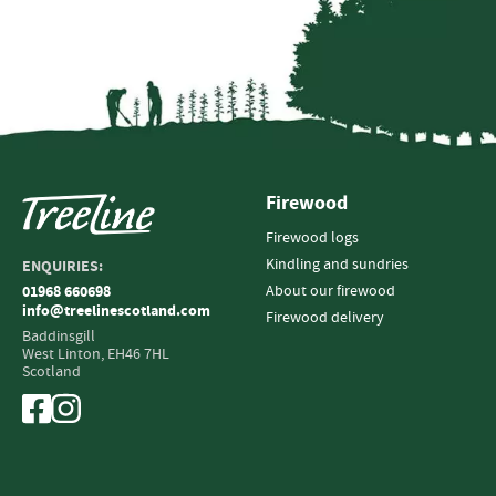
Firewood
Firewood logs
Kindling and sundries
ENQUIRIES:
About our firewood
01968 660698
info@treelinescotland.com
Firewood delivery
Baddinsgill
West Linton,
EH46 7HL
Scotland