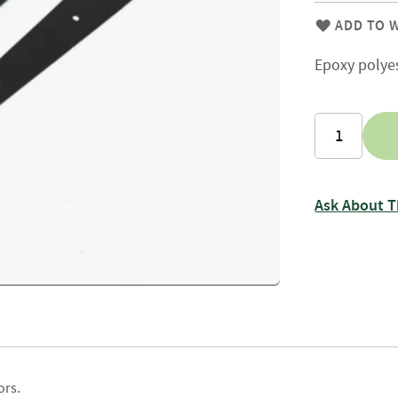
Firewood
Delivery
ADD TO W
Information
Epoxy polye
Fencing
Sawn
Timber
Slats
&
Boards
Decking
Ask About T
Boards
Sleepers
Rails
Battens
&
Joists
Posts
ors.
&