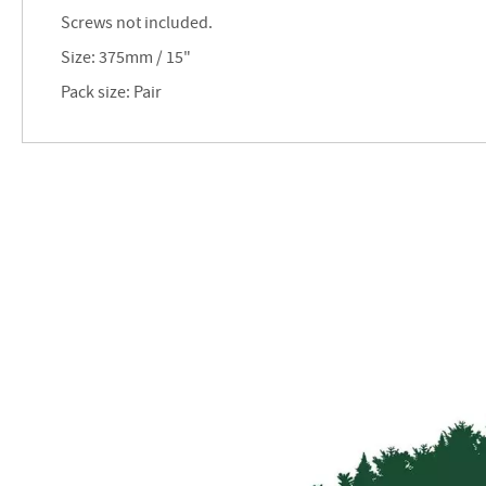
images
Screws not included.
gallery
Size: 375mm / 15"
Pack size: Pair