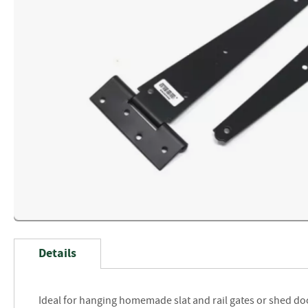
Skip
to
Details
the
beginning
of
Ideal for hanging homemade slat and rail gates or shed do
the