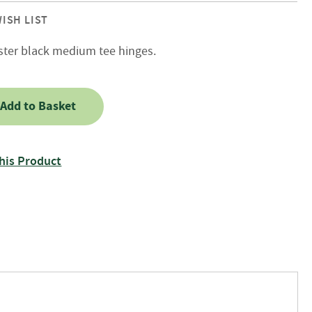
ISH LIST
ster black medium tee hinges.
Add to Basket
his Product