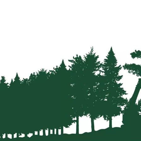
Strainers
Round
Posts
Square
Posts
Post
Accessories
Wire
Products
Net
&
Rylock
Plain
Wire
Barbed
Wire
Accessories