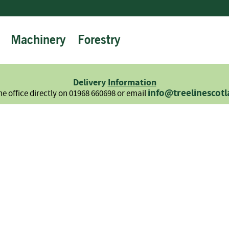
Machinery
Forestry
Firewood
Logs
Hardwood
Delivery
Information
Softwood
info@treelinescot
he office directly on 01968 660698 or email
Summer
Sale
-
Semi
Seasoned
Sundries
Kindling
Firelighters
Briquettes
Information