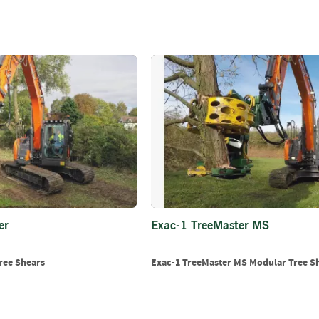
Firewood
Delivery
Information
Fencing
Sawn
Timber
Slats
&
Boards
Decking
Boards
Sleepers
Rails
er
Exac-1 TreeMaster MS
Battens
&
ree Shears
Exac-1 TreeMaster MS Modular Tree S
Joists
Posts
&