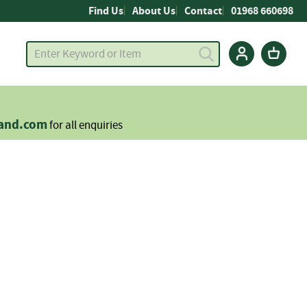
Find Us
About Us
Contact
01968 660698
land.com
for all enquiries