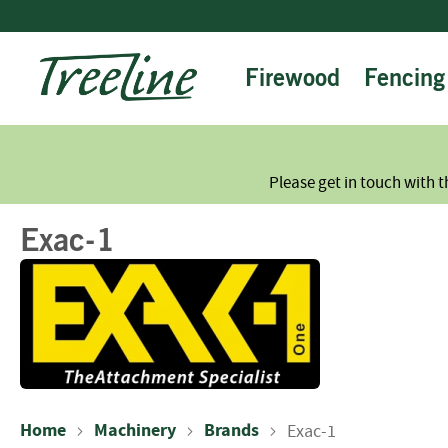
Skip
to
Content
Firewood
Fencing
Please get in touch with t
Exac-1
Home
Machinery
Brands
Exac-1