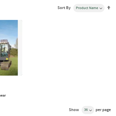
Se
Sort By
De
Dir
hear
Show
per page