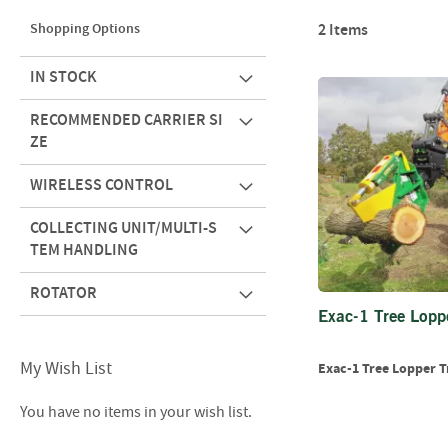
Shopping Options
2
Items
IN STOCK
RECOMMENDED CARRIER SI
ZE
WIRELESS CONTROL
COLLECTING UNIT/MULTI-S
TEM HANDLING
ROTATOR
Exac-1 Tree Lopp
My Wish List
Exac-1 Tree Lopper T
You have no items in your wish list.