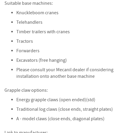
Suitable base machines:
i
n
Knuckleboom cranes
g
Telehandlers
F
Timber trailers with cranes
i
r
Tractors
e
Forwarders
l
i
Excavators (free hanging)
g
h
Please consult your Mecanil dealer if considering
t
installation onto another base machine
e
r
Grapple claw options:
s
Energy grapple claws (open ended)(std)
B
Traditional log claws (close ends, straight plates)
r
i
A - model claws (close ends, diagonal plates)
q
u
Link to manufacturer: