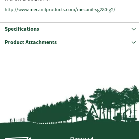
e
t
http://www.mecanilproducts.com/mecanil-sg280-g2/
t
e
s
Specifications
I
Product Attachments
n
f
o
r
m
a
t
i
o
n
F
i
r
e
w