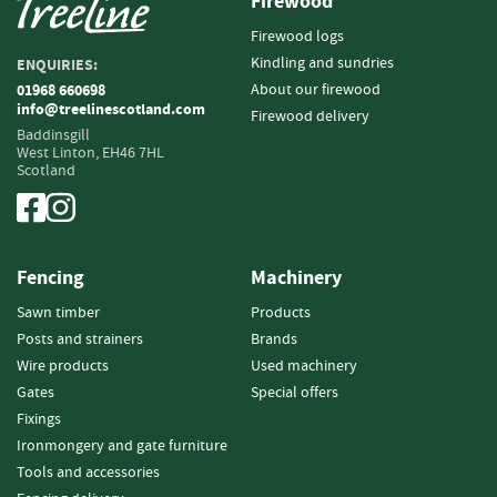
Firewood
o
Firewood logs
o
d
Kindling and sundries
ENQUIRIES:
D
About our firewood
01968 660698
e
info@treelinescotland.com
Firewood delivery
l
Baddinsgill
i
West Linton,
EH46 7HL
Scotland
v
e
r
y
I
Fencing
Machinery
n
f
Sawn timber
Products
o
Posts and strainers
Brands
r
Wire products
Used machinery
m
Gates
Special offers
a
t
Fixings
i
Ironmongery and gate furniture
o
Tools and accessories
n