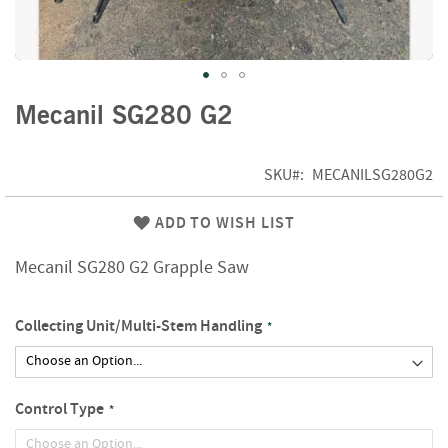
f
t
w
o
o
Skip
d
Mecanil SG280 G2
to
the
S
beginning
u
SKU
MECANILSG280G2
of
m
m
the
ADD TO WISH LIST
e
images
r
gallery
Mecanil SG280 G2 Grapple Saw
S
a
l
Collecting Unit/Multi-Stem Handling
e
-
S
e
m
Control Type
i