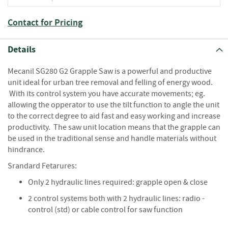
S
e
a
Contact for Pricing
s
o
Details
n
e
Mecanil SG280 G2 Grapple Saw is a powerful and productive
d
unit ideal for urban tree removal and felling of energy wood.
S
With its control system you have accurate movements; eg.
u
allowing the opperator to use the tilt function to angle the unit
n
to the correct degree to aid fast and easy working and increase
d
productivity. The saw unit location means that the grapple can
r
be used in the traditional sense and handle materials without
i
hindrance.
e
s
Srandard Fetarures:
Only 2 hydraulic lines required: grapple open & close
K
i
2 control systems both with 2 hydraulic lines: radio -
n
control (std) or cable control for saw function
d
l