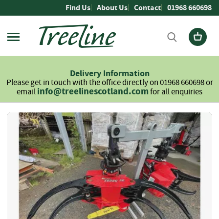
Skip
Find Us
About Us
Contact
01968 660698
to
Content
Firewood
L
Delivery
Information
o
Please get in touch with the office directly on 01968 660698 or
g
info@treelinescotland.com
email
for all enquiries
s
H
Skip
a
to
r
the
d
end
w
of
o
the
o
images
d
gallery
S
o