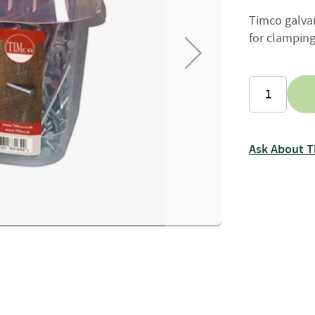
Firewood
Timco galvan
Delivery
Information
for clamping
Fencing
Sawn
Timber
Slats
&
Boards
Ask About T
Decking
Boards
Sleepers
Rails
Battens
&
Joists
Posts
&