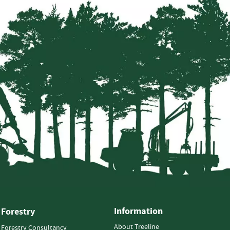
Information
Forestry
About Treeline
Forestry Consultancy