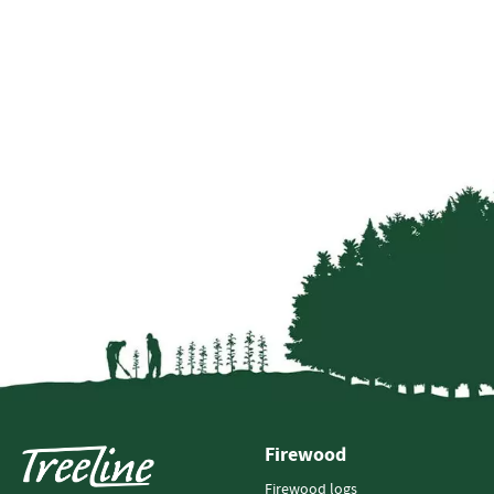
Firewood
Firewood logs