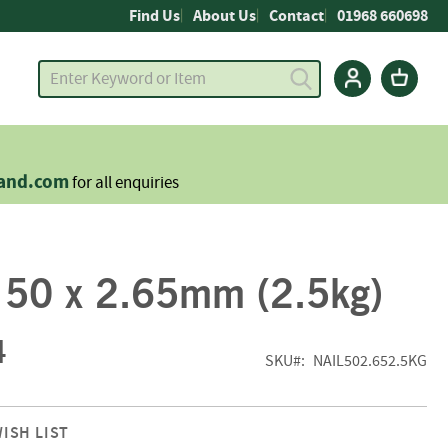
Find Us
About Us
Contact
01968 660698
land.com
for all enquiries
s 50 x 2.65mm (2.5kg)
4
SKU
NAIL502.652.5KG
ISH LIST