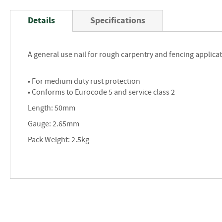
Skip
to
Details
Specifications
the
beginning
of
A general use nail for rough carpentry and fencing applica
the
images
gallery
• For medium duty rust protection
• Conforms to Eurocode 5 and service class 2
Length: 50mm
Gauge: 2.65mm
Pack Weight: 2.5kg