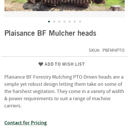
f
t
w
o
o
Skip
d
Plaisance BF Mulcher heads
to
the
S
beginning
u
SKU
PBFMHPTO
of
m
m
the
ADD TO WISH LIST
e
images
r
gallery
Plaisance BF Forestry Mulching PTO Driven heads are a
S
a
simple yet robust design letting them take on some of
l
the harshest vegitation. They come in a variety of width
e
& power requirements to suit a range of machine
-
carriers.
S
e
m
Contact for Pricing
i