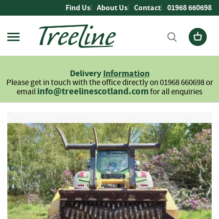
Skip
Find Us
About Us
Contact
01968 660698
to
Content
Firewood
L
Delivery
Information
o
Please get in touch with the office directly on 01968 660698 or
g
info@treelinescotland.com
email
for all enquiries
s
H
Skip
a
to
r
the
d
end
w
of
o
the
o
images
d
gallery
S
o