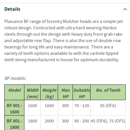
S
e
Details
a
s
Plaisance BF range of forestry Mulcher heads are a simple yet
o
robust design. Contructed with ultra hard wearing Hardox
n
steels through out the design with heavy duty front grab rake
e
and adjustable rear flap. There is also the use of double row
d
bearings for long life and easy maintenance. There are a
S
variety of teeth options available to with the carbide tipped
u
teeth being manufactured in house for optimum durability.
n
d
r
BF models:
i
e
Model
Width
Weight
Max
Suitable
No. of Teeth
s
(mm)
(kg)
HP
HP
K
BF 501 -
1600
1660
300
70 - 120
35 (OF6)
i
1600
n
BF 501 -
1800
2000
300
90 - 200
45 (OF6), 75 (OF5)
d
1800
l