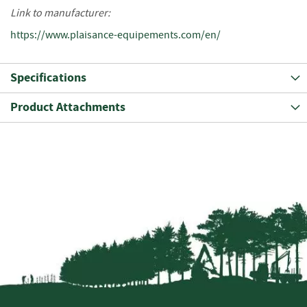
o
Link to manufacturer:
o
https://www.plaisance-equipements.com/en/
d
D
e
Specifications
l
i
Product Attachments
v
e
r
y
I
n
f
o
r
m
a
t
i
o
n