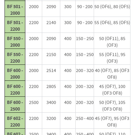
i
BF 501 -
2000
2090
300
90 - 200
50 (OF6), 80 (OF5)
n
2000
g
BF 501 -
2200
2140
300
90 - 200
55 (OF6), 85 (OF5)
F
2200
i
BF 550 -
2000
2090
400
150 - 250
50 (OF11), 85
r
2000
(OF3)
e
l
BF 550 -
2200
2150
400
150 - 250
55 (OF11), 95
i
2200
(OF3)
g
h
BF 600 -
2000
2514
400
200 - 320
40 (OF7), 85 (OF3
t
2000
OF8)
e
BF 600 -
2200
2805
400
200 - 320
45 (OF7), 100
r
2200
(OF3 OF8)
s
BF 600 -
2500
3400
400
200 - 320
50 (OF7), 105
B
2500
(OF3 OF8)
r
BF 602 -
i
2200
3200
400
250 - 400
45 (OF7), 95 (OF3
q
2200
OF8)
u
BF 602 -
2500
3400
400
250 - 400
50 (OF7), 110