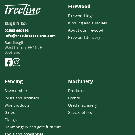
Firewood
Fencing
Firewood logs
S
Kindling and sundries
ENQUIRIES:
a
About our firewood
01968 660698
w
info@treelinescotland.com
Firewood delivery
n
Baddinsgill
T
West Linton,
EH46 7HL
i
Scotland
m
b
e
r
Fencing
Machinery
S
Sawn timber
Products
l
Posts and strainers
Brands
a
t
Wire products
Used machinery
s
Gates
Special offers
&
Fixings
B
Ironmongery and gate furniture
o
Tools and accessories