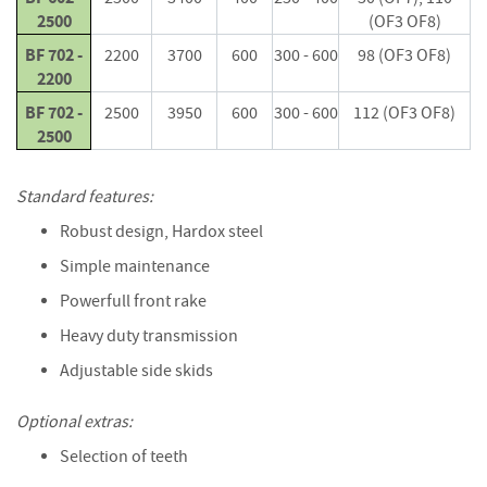
e
2500
(OF3 OF8)
t
t
BF 702 -
2200
3700
600
300 - 600
98 (OF3 OF8)
e
2200
s
BF 702 -
2500
3950
600
300 - 600
112 (OF3 OF8)
I
2500
n
f
Standard features:
o
r
Robust design, Hardox steel
m
a
Simple maintenance
t
Powerfull front rake
i
o
Heavy duty transmission
n
Adjustable side skids
F
i
Optional extras:
r
Selection of teeth
e
w