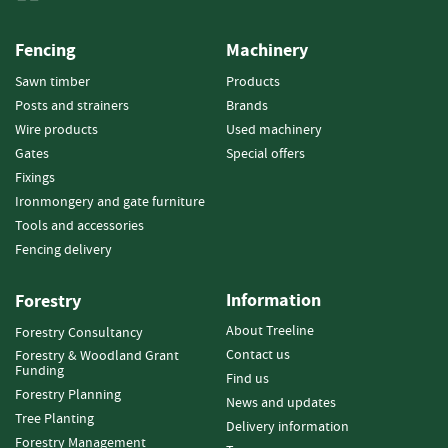
e
t
t
Fencing
Machinery
e
Sawn timber
Products
s
Posts and strainers
Brands
I
Wire products
Used machinery
n
Gates
Special offers
f
Fixings
o
Ironmongery and gate furniture
r
m
Tools and accessories
a
Fencing delivery
t
i
Information
Forestry
o
n
About Treeline
Forestry Consultancy
Contact us
Forestry & Woodland Grant
F
Funding
Find us
i
Forestry Planning
r
News and updates
Tree Planting
e
Delivery information
w
Forestry Management