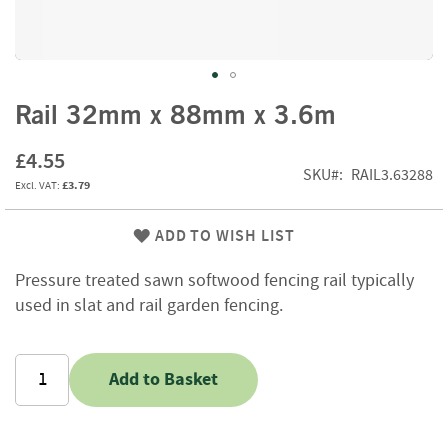
f
t
w
o
o
Skip
d
Rail 32mm x 88mm x 3.6m
to
the
S
£4.55
beginning
u
SKU
RAIL3.63288
£3.79
of
m
m
the
e
images
ADD TO WISH LIST
r
gallery
S
Pressure treated sawn softwood fencing rail typically
a
used in slat and rail garden fencing.
l
e
-
S
Add to Basket
e
m
i