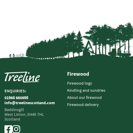
i
n
g
F
i
r
e
l
i
g
h
Firewood
t
e
Firewood logs
r
Kindling and sundries
ENQUIRIES:
s
About our firewood
01968 660698
info@treelinescotland.com
B
Firewood delivery
Baddinsgill
r
West Linton,
EH46 7HL
i
Scotland
q
u