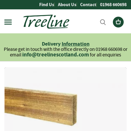
Skip
Find Us
About Us
Contact
01968 660698
to
Content
Firewood
L
Delivery
Information
o
Please get in touch with the office directly on 01968 660698 or
g
info@treelinescotland.com
email
for all enquiries
s
H
Skip
a
to
r
the
d
end
w
of
o
the
o
images
d
gallery
S
o