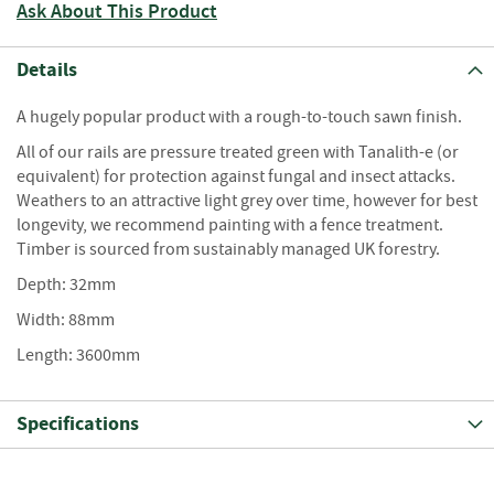
S
Ask About This Product
e
a
s
Details
o
n
A hugely popular product with a rough-to-touch sawn finish.
e
All of our rails are pressure treated green with Tanalith-e (or
d
equivalent) for protection against fungal and insect attacks.
S
Weathers to an attractive light grey over time, however for best
u
longevity, we recommend painting with a fence treatment.
n
Timber is sourced from sustainably managed UK forestry.
d
Depth: 32mm
r
i
Width: 88mm
e
s
Length: 3600mm
K
i
Specifications
n
d
l