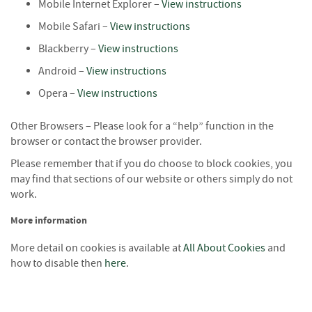
Mobile Internet Explorer –
View instructions
o
o
Mobile Safari –
View instructions
d
Blackberry –
View instructions
D
e
Android –
View instructions
l
Opera –
View instructions
i
v
e
Other Browsers – Please look for a “help” function in the
r
browser or contact the browser provider.
y
Please remember that if you do choose to block cookies, you
I
n
may find that sections of our website or others simply do not
f
work.
o
r
More information
m
More detail on cookies is available at
a
All About Cookies
and
t
how to disable then
here
.
i
o
n