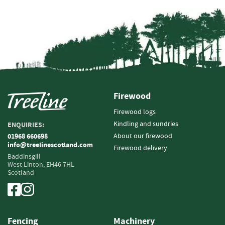
Fencing
S
a
w
n
T
i
Firewood
m
b
Firewood logs
e
Kindling and sundries
ENQUIRIES:
r
About our firewood
01968 660698
info@treelinescotland.com
S
Firewood delivery
l
Baddinsgill
West Linton,
EH46 7HL
a
Scotland
t
s
&
B
o
Fencing
Machinery