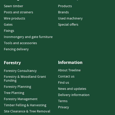
a
r
Sawn timber
Products
d
Posts and strainers
Brands
s
Wire products
Used machinery
Gates
Special offers
D
Fixings
e
c
Ironmongery and gate furniture
k
Tools and accessories
i
Fencing delivery
n
g
Information
B
Forestry
o
About Treeline
Forestry Consultancy
a
Contact us
Forestry & Woodland Grant
r
Funding
d
Find us
Forestry Planning
s
News and updates
Tree Planting
Delivery information
S
Forestry Management
Terms
l
Timber Felling & Harvesting
Privacy
e
Site Clearance & Tree Removal
e