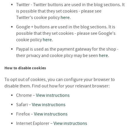
e
Twitter - Twitter buttons are used in the blog sections. It
t
is possible that they set cookies - please see
t
Twitter's cookie policy
here
.
e
s
Google + buttons are used in the blog sections. It is
possible that they set cookies - please see Google's
I
cookie policy
here
.
n
f
Paypal is used as the payment gateway for the shop -
o
their privacy and cookie plicy may be seen
here
.
r
m
How to disable cookies
a
t
To opt out of cookies, you can configure your browser to
i
disable them. Find out how for your relevant browser:
o
n
Chrome –
View instructions
Safari –
View instructions
F
i
Firefox –
View instructions
r
Internet Explorer –
View instructions
e
w