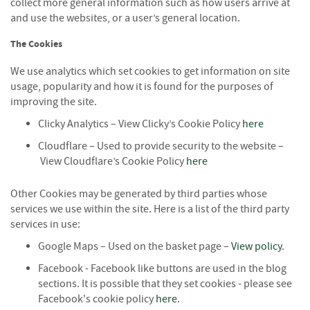
collect more general information such as how users arrive at
i
and use the websites, or a user’s general location.
n
g
The Cookies
F
We use analytics which set cookies to get information on site
i
usage, popularity and how it is found for the purposes of
r
improving the site.
e
l
Clicky Analytics – View Clicky’s Cookie Policy
here
i
Cloudflare – Used to provide security to the website –
g
h
View Cloudflare’s Cookie Policy
here
t
e
Other Cookies may be generated by third parties whose
r
services we use within the site. Here is a list of the third party
s
services in use:
B
Google Maps – Used on the basket page –
View policy
.
r
Facebook - Facebook like buttons are used in the blog
i
sections. It is possible that they set cookies - please see
q
Facebook's cookie policy
here
u
.