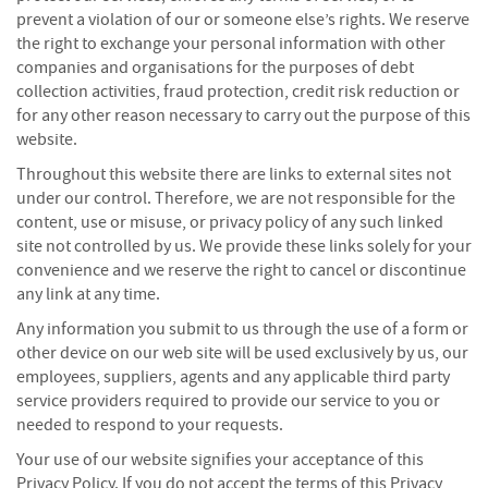
f
prevent a violation of our or someone else’s rights. We reserve
t
the right to exchange your personal information with other
w
companies and organisations for the purposes of debt
o
collection activities, fraud protection, credit risk reduction or
o
for any other reason necessary to carry out the purpose of this
d
website.
S
Throughout this website there are links to external sites not
u
under our control. Therefore, we are not responsible for the
m
content, use or misuse, or privacy policy of any such linked
m
site not controlled by us. We provide these links solely for your
e
convenience and we reserve the right to cancel or discontinue
r
S
any link at any time.
a
Any information you submit to us through the use of a form or
l
other device on our web site will be used exclusively by us, our
e
employees, suppliers, agents and any applicable third party
-
service providers required to provide our service to you or
S
e
needed to respond to your requests.
m
Your use of our website signifies your acceptance of this
i
Privacy Policy. If you do not accept the terms of this Privacy