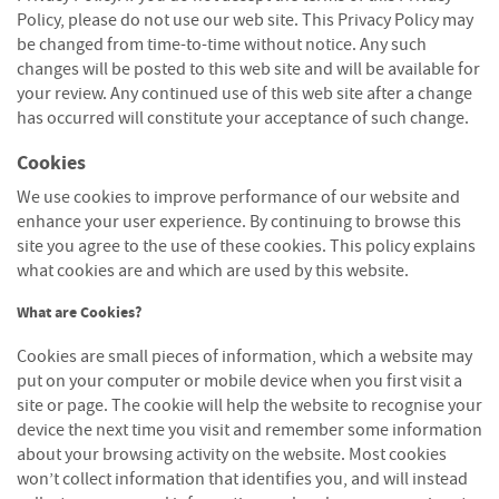
S
Policy, please do not use our web site. This Privacy Policy may
e
be changed from time-to-time without notice. Any such
a
s
changes will be posted to this web site and will be available for
o
your review. Any continued use of this web site after a change
n
has occurred will constitute your acceptance of such change.
e
d
Cookies
We use cookies to improve performance of our website and
S
enhance your user experience. By continuing to browse this
u
n
site you agree to the use of these cookies. This policy explains
d
what cookies are and which are used by this website.
r
i
What are Cookies?
e
Cookies are small pieces of information, which a website may
s
put on your computer or mobile device when you first visit a
K
site or page. The cookie will help the website to recognise your
i
device the next time you visit and remember some information
n
about your browsing activity on the website. Most cookies
d
won’t collect information that identifies you, and will instead
l