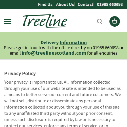
Skip
Find Us
About Us
Contact
01968 660698
to
Content
Firewood
L
Delivery
Information
o
Please get in touch with the office directly on 01968 660698 or
g
info@treelinescotland.com
email
for all enquiries
s
H
a
Privacy Policy
r
Your privacy is important to us. All information collected
d
through your use of our website site is intended to be used as
w
a means to better serve our current and future customers. We
o
will not sell, distribute or disseminate any personal
o
d
information collected about you through your use of this site
to any unaffiliated third party without your prior consent,
S
unless such disclosure is required by law or is necessary to
o
protect our services, enforce any terms of service, or to