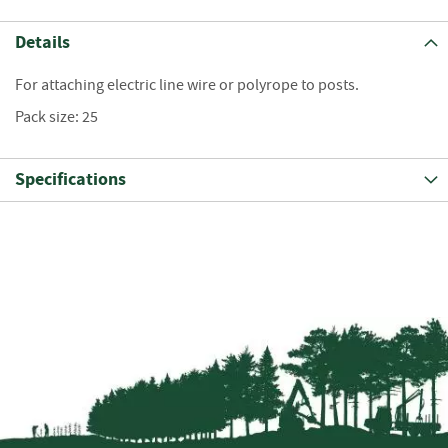
S
e
Details
a
s
o
For attaching electric line wire or polyrope to posts.
n
Pack size: 25
e
d
Specifications
S
u
n
d
r
i
e
s
K
i
n
d
l