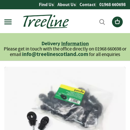
Skip
Find Us
About Us
Contact
01968 660698
to
Content
Firewood
L
Delivery
Information
o
Please get in touch with the office directly on 01968 660698 or
g
info@treelinescotland.com
email
for all enquiries
s
H
Skip
a
to
r
the
d
end
w
of
o
the
o
images
d
gallery
S
o