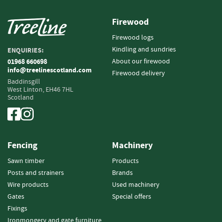
i
n
Firewood
g
Firewood logs
F
Kindling and sundries
ENQUIRIES:
i
About our firewood
01968 660698
r
info@treelinescotland.com
Firewood delivery
e
Baddinsgill
l
West Linton,
EH46 7HL
i
Scotland
g
h
t
e
Fencing
Machinery
r
s
Sawn timber
Products
Posts and strainers
Brands
B
r
Wire products
Used machinery
i
Gates
Special offers
q
Fixings
u
Ironmongery and gate furniture