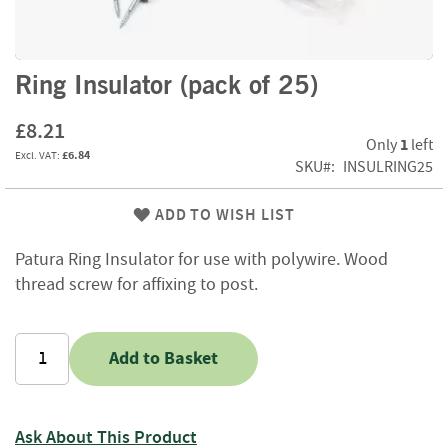
f
t
w
o
Skip
Ring Insulator (pack of 25)
o
to
d
the
£8.21
beginning
1
Only
left
S
£6.84
of
SKU
INSULRING25
u
the
m
images
m
ADD TO WISH LIST
gallery
e
r
Patura Ring Insulator for use with polywire. Wood
S
thread screw for affixing to post.
a
l
e
-
Add to Basket
S
e
m
i
Ask About This Product