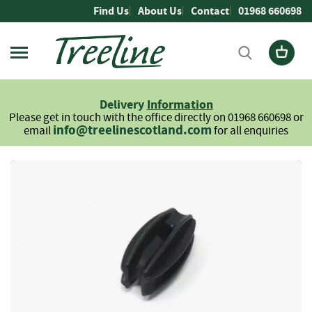
Skip
Find Us
About Us
Contact
01968 660698
to
Content
Firewood
L
Delivery
Information
o
Please get in touch with the office directly on 01968 660698 or
g
info@treelinescotland.com
email
for all enquiries
s
H
Skip
a
to
r
the
d
end
w
of
o
the
o
images
d
gallery
S
o