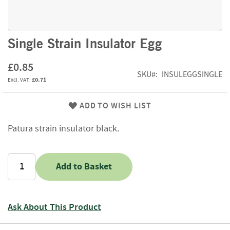
f
t
w
o
Skip
Single Strain Insulator Egg
o
to
d
the
£0.85
beginning
SKU
INSULEGGSINGLE
S
£0.71
of
u
the
m
images
ADD TO WISH LIST
m
gallery
e
r
Patura strain insulator black.
S
a
l
Add to Basket
e
-
S
e
Ask About This Product
m
i