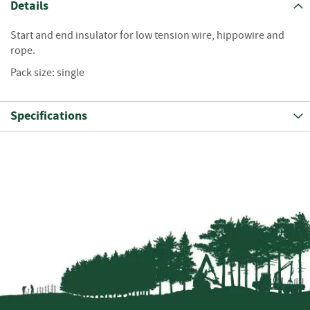
S
Details
e
a
Start and end insulator for low tension wire, hippowire and
s
rope.
o
n
Pack size: single
e
d
Specifications
S
u
n
d
r
i
e
s
K
i
n
d
l