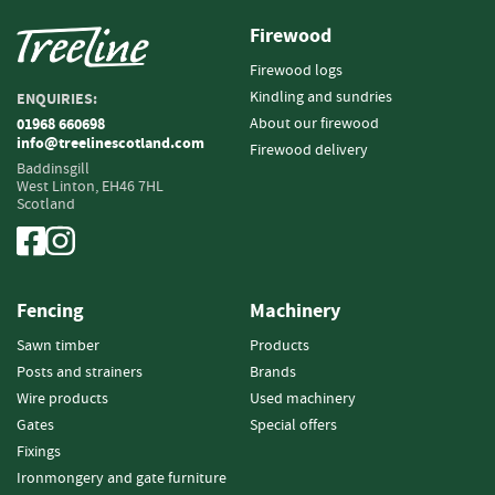
i
Firewood
n
g
Firewood logs
Kindling and sundries
ENQUIRIES:
F
i
About our firewood
01968 660698
info@treelinescotland.com
r
Firewood delivery
e
Baddinsgill
West Linton,
EH46 7HL
l
Scotland
i
g
h
t
e
Fencing
Machinery
r
s
Sawn timber
Products
Posts and strainers
Brands
B
Wire products
Used machinery
r
Gates
Special offers
i
Fixings
q
u
Ironmongery and gate furniture