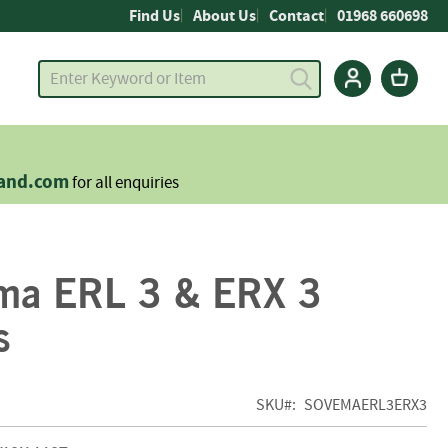
Find Us
About Us
Contact
01968 660698
land.com
for all enquiries
ma ERL 3 & ERX 3
s
SKU
SOVEMAERL3ERX3