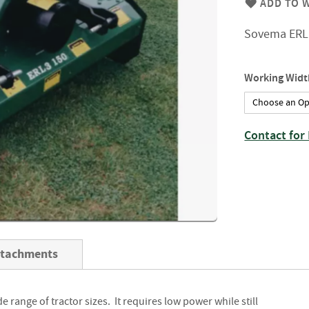
ADD TO W
Firewood
Delivery
Sovema ERL 
Information
Fencing
Sawn
Working Widt
Timber
Slats
&
Boards
Contact for 
Decking
Boards
Sleepers
Rails
Battens
&
ttachments
Joists
Posts
de range of tractor sizes. It requires low power while still
&