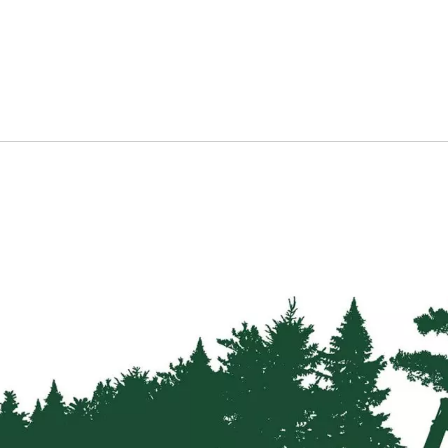
Latches
&
Sliding
Bolts
Hanging
Kits
&
Parts
Tools
&
Accessories
Info
Delivery
Information
Machinery
Malwa
Forwarders
Harvesters