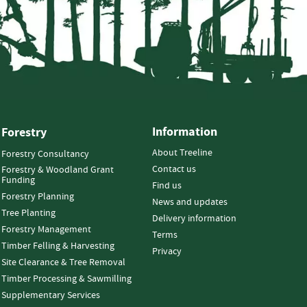
Information
Forestry
About Treeline
Forestry Consultancy
Contact us
Forestry & Woodland Grant
Funding
Find us
Forestry Planning
News and updates
Tree Planting
Delivery information
Forestry Management
Terms
Timber Felling & Harvesting
Privacy
Site Clearance & Tree Removal
Timber Processing & Sawmilling
Supplementary Services