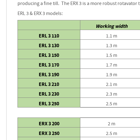
producing a fine till. The ERX 3 is a more robust rotavator 
images
gallery
ERL 3 & ERX 3 models:
Working width
ERL 3 110
1.1 m
ERL 3 130
1.3 m
ERL 3 150
1.5 m
ERL 3 170
1.7 m
ERL 3 190
1.9 m
ERL 3 210
2.1 m
ERL 3 230
2.3 m
ERL 3 250
2.5 m
ERX 3 200
2 m
ERX 3 250
2.5 m