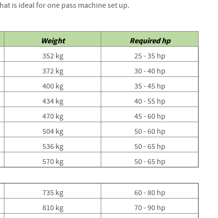
that is ideal for one pass machine set up.
Strainers
Round
Posts
Weight
Required hp
Square
Posts
352 kg
25 - 35 hp
Post
372 kg
30 - 40 hp
Accessories
400 kg
35 - 45 hp
Wire
434 kg
40 - 55 hp
Products
470 kg
45 - 60 hp
Net
&
504 kg
50 - 60 hp
Rylock
536 kg
50 - 65 hp
Plain
570 kg
50 - 65 hp
Wire
Barbed
Wire
735 kg
60 - 80 hp
810 kg
Accessories
70 - 90 hp