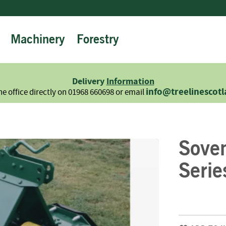
Machinery
Forestry
Firewood
Logs
Hardwood
Delivery
Information
Softwood
info@treelinescot
he office directly on 01968 660698 or email
Summer
Sale
-
Semi
Sove
Seasoned
Sundries
Serie
Kindling
Firelighters
Briquettes
Information