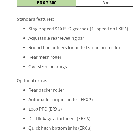
ERX 3 300
3 m
Standard features:
Single speed 540 PTO gearbox (4 - speed on EXR 3)
Adjustable rear levelling bar
Round tine holders for added stone protection
Rear mesh roller
Oversized bearings
Optional extras:
Rear packer roller
Automatic Torque limiter (ERX 3)
1000 PTO (ERX 3)
Drill linkage attachment (ERX 3)
Quick hitch bottom links (ERX 3)