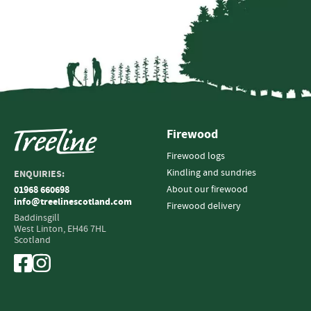
Firewood
Firewood logs
Kindling and sundries
ENQUIRIES:
About our firewood
01968 660698
info@treelinescotland.com
Firewood delivery
Baddinsgill
West Linton,
EH46 7HL
Scotland