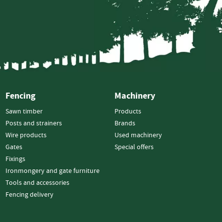
Wood
Chippers
Hand-
Fed
Chippers
Road
Tow
Domestic
Fencing
Machinery
Tracked
Sawn timber
Products
Posts and strainers
Brands
Tractor
Wire products
Used machinery
Mounted
Gates
Special offers
Crane-
Fixings
Fed
Ironmongery and gate furniture
Chippers
Tools and accessories
Self-
Fencing delivery
Powered
Chippers