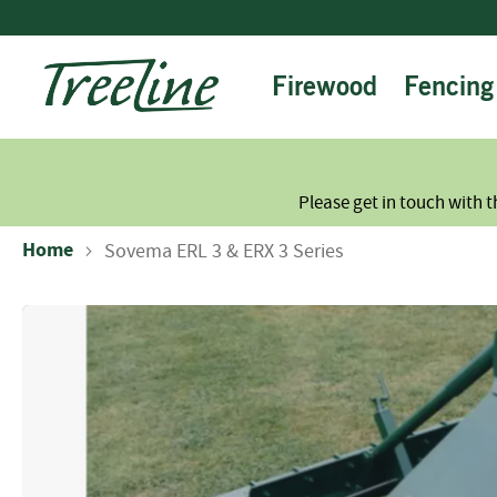
Skip
to
Content
Firewood
Fencing
Please get in touch with t
Home
Sovema ERL 3 & ERX 3 Series
Skip
to
the
end
of
the
images
gallery