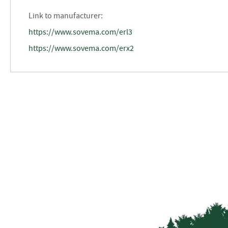
Link to manufacturer:
https://www.sovema.com/erl3
https://www.sovema.com/erx2