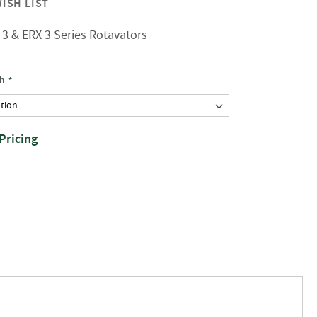
ISH LIST
3 & ERX 3 Series Rotavators
h
Pricing