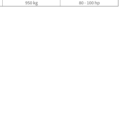
950 kg
80 - 100 hp
Electric
Fencing
Gates
Timber
Gates
Steel
Gates
Fixings
Nails
Screws
Bolts
Staples
Ironmongery
&
Gate
Furniture
Hinges