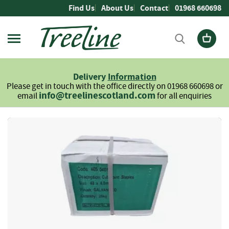
Skip
Find Us
About Us
Contact
01968 660698
to
Content
Firewood
L
Delivery
Information
o
Please get in touch with the office directly on 01968 660698 or
g
info@treelinescotland.com
email
for all enquiries
s
H
Skip
a
to
r
the
d
end
w
of
o
the
o
images
d
gallery
S
o