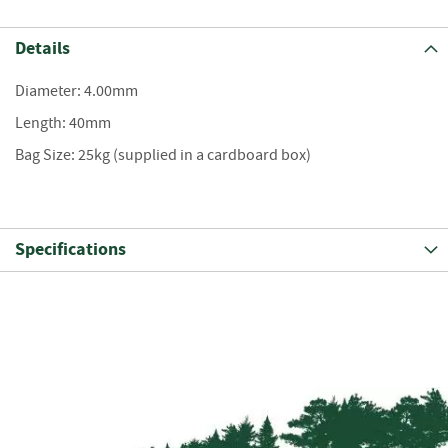
S
e
a
Details
s
o
Diameter: 4.00mm
n
e
Length: 40mm
d
Bag Size: 25kg (supplied in a cardboard box)
S
u
n
d
Specifications
r
i
e
s
K
i
n
d
l