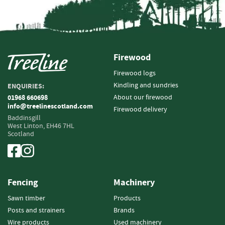
i
n
g
F
i
Firewood
r
Firewood logs
e
Kindling and sundries
ENQUIRIES:
l
i
About our firewood
01968 660698
info@treelinescotland.com
g
Firewood delivery
h
Baddinsgill
West Linton,
EH46 7HL
t
Scotland
e
r
s
B
Fencing
Machinery
r
i
Sawn timber
Products
q
Posts and strainers
Brands
u
Wire products
Used machinery