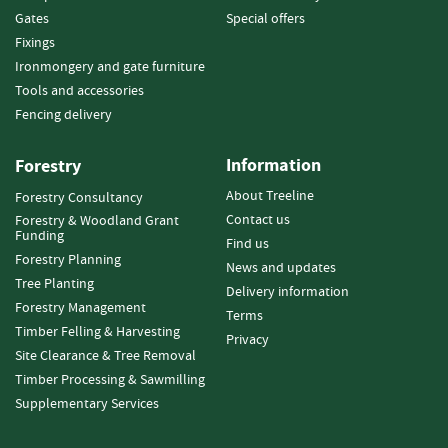
e
Gates
Special offers
t
Fixings
t
e
Ironmongery and gate furniture
s
Tools and accessories
Fencing delivery
I
n
f
Information
Forestry
o
About Treeline
Forestry Consultancy
r
Contact us
Forestry & Woodland Grant
m
Funding
a
Find us
Forestry Planning
t
News and updates
i
Tree Planting
Delivery information
o
Forestry Management
Terms
n
Timber Felling & Harvesting
Privacy
Site Clearance & Tree Removal
F
Timber Processing & Sawmilling
i
r
Supplementary Services
e
w