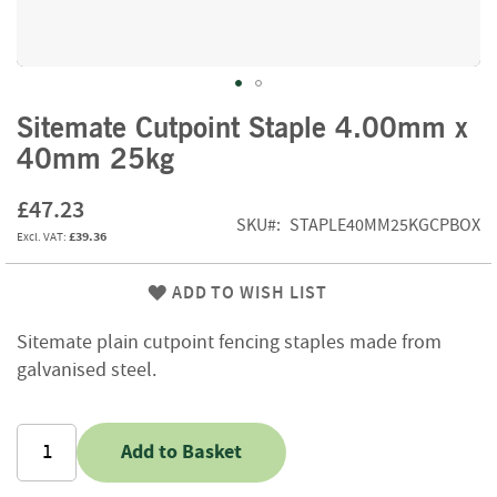
f
t
w
o
o
Skip
d
Sitemate Cutpoint Staple 4.00mm x
to
40mm 25kg
the
S
beginning
u
£47.23
of
m
SKU
STAPLE40MM25KGCPBOX
m
the
£39.36
e
images
r
gallery
ADD TO WISH LIST
S
a
Sitemate plain cutpoint fencing staples made from
l
e
galvanised steel.
-
S
e
Add to Basket
m
i