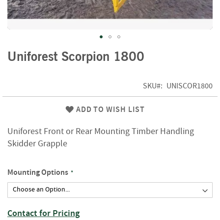
f
t
w
o
o
Skip
d
Uniforest Scorpion 1800
to
the
S
beginning
u
SKU
UNISCOR1800
of
m
m
the
ADD TO WISH LIST
e
images
r
gallery
Uniforest Front or Rear Mounting Timber Handling
S
a
Skidder Grapple
l
e
-
Mounting Options
S
e
m
i
Contact for Pricing