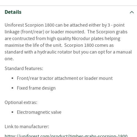
S
e
Details
a
s
o
Uniforest Scorpion 1800 can be attached either by 3 - point
n
linkage (front/rear) or loader mounted. The Scorpion grabs
e
are contructed from high quality Nicrodur plates helping
d
maximise the life of the unit. Scorpion 1800 comes as
standard with a hydraulic rotator but you can opt for a manual
S
one.
u
n
Standard features:
d
Front/rear tractor attachment or loader mount
r
i
Fixed frame design
e
s
Optional extras:
K
Electromagnetic valve
i
n
Link to manufacturer:
d
l
https://uniforest.com/product/timber-grabs-scorpion-1800