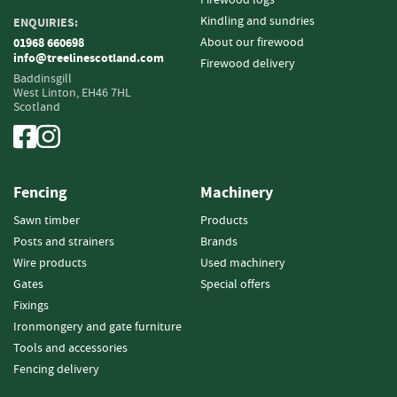
e
t
Kindling and sundries
ENQUIRIES:
t
About our firewood
01968 660698
e
info@treelinescotland.com
Firewood delivery
s
Baddinsgill
West Linton,
EH46 7HL
Scotland
I
n
f
o
r
Fencing
Machinery
m
a
Sawn timber
Products
t
Posts and strainers
Brands
i
Wire products
Used machinery
o
Gates
Special offers
n
Fixings
F
Ironmongery and gate furniture
i
Tools and accessories
r
Fencing delivery
e
w