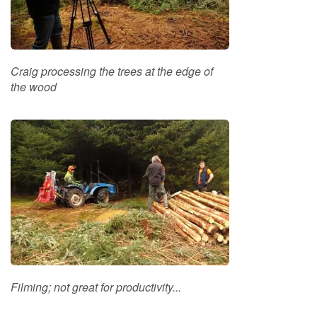
o
o
d
D
e
Craig processing the trees at the edge of
l
the wood
i
v
e
r
y
I
n
f
o
r
m
a
t
i
Filming; not great for productivity...
o
n