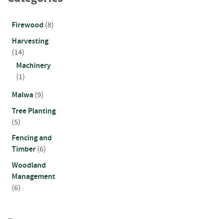
a
r
d
Firewood
(8)
s
Harvesting
D
(14)
e
Machinery
c
(1)
k
i
Malwa
(9)
n
g
Tree Planting
B
(5)
o
a
Fencing and
r
Timber
(6)
d
Woodland
s
Management
S
(6)
l
e
e