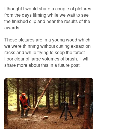
S
e
I thought I would share a couple of pictures
a
from the days filming while we wait to see
s
the finished clip and hear the results of the
o
awards...
n
e
These pictures are in a young wood which
d
we were thinning without cutting extraction
S
racks and while trying to keep the forest
u
floor clear of large volumes of brash. I will
n
share more about this in a future post.
d
r
i
e
s
K
i
n
d
l