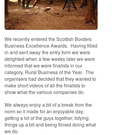
f
t
w
o
o
d
We recently entered the Scottish Borders
S
Business Excellence Awards. Having filled
u
in and sent away the entry form we were
m
delighted when a few weeks later we were
m
informed that we were finalists in our
e
category, Rural Business of the Year. The
r
organisers had decided that they wanted to
S
make short videos of all the finalists to
a
show what the various companies do.
l
e
We always enjoy a bit of a break from the
-
S
norm so it made for an enjoyable day,
e
getting a lot of the guys together, tidying
m
things up a bit and being filmed doing what
i
we do.