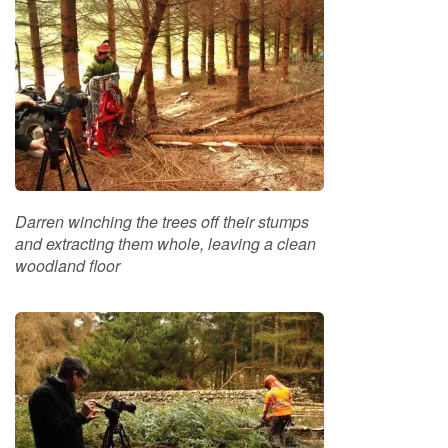
e
t
t
e
s
I
n
f
o
r
Darren winching the trees off their stumps
m
and extracting them whole, leaving a clean
a
woodland floor
t
i
o
n
F
i
r
e
w