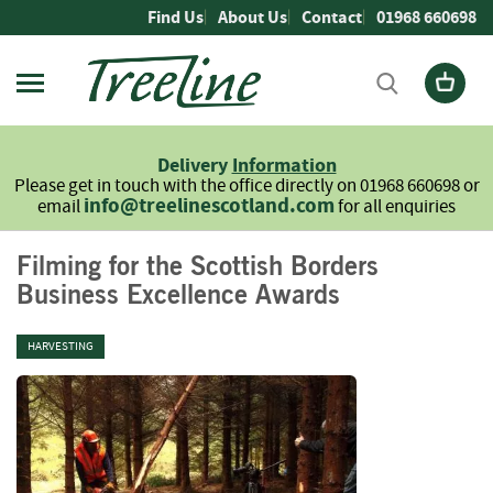
Skip
Find Us
About Us
Contact
01968 660698
to
Content
Firewood
L
Delivery
Information
o
Please get in touch with the office directly on 01968 660698 or
g
info@treelinescotland.com
email
for all enquiries
s
H
Filming for the Scottish Borders
a
Business Excellence Awards
r
d
w
HARVESTING
o
o
d
S
o