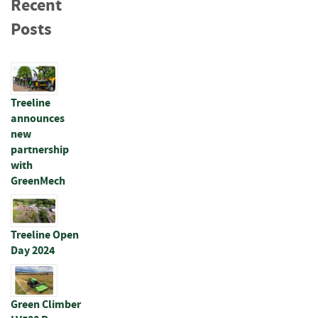
Recent
p
e
Posts
r
s
R
a
Treeline
i
announces
l
new
s
partnership
with
B
a
GreenMech
t
t
e
Treeline Open
n
Day 2024
s
&
J
o
Green Climber
i