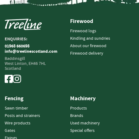
n
d
P
Firewood
o
s
Firewood logs
t
Kindling and sundries
ENQUIRIES:
s
About our firewood
01968 660698
info@treelinescotland.com
Firewood delivery
S
Baddinsgill
q
West Linton,
EH46 7HL
u
Scotland
a
r
e
P
Fencing
Machinery
o
s
Sawn timber
Products
t
Posts and strainers
Brands
s
Wire products
Used machinery
P
Gates
Special offers
o
Fixings