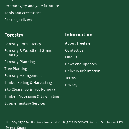
s
Ironmongery and gate furniture
t
Tools and accessories
A
c
Fencing delivery
c
e
Information
Forestry
s
s
About Treeline
Forestry Consultancy
o
Contact us
Forestry & Woodland Grant
r
Funding
Find us
i
Forestry Planning
News and updates
e
Tree Planting
Delivery information
s
Forestry Management
Terms
Timber Felling & Harvesting
W
Privacy
i
Site Clearance & Tree Removal
r
Timber Processing & Sawmilling
e
Supplementary Services
P
r
o
© Copyright
. All Rights Reserved.
by
Treeline Woodlands Ltd
Website Development
d
Primal Space.