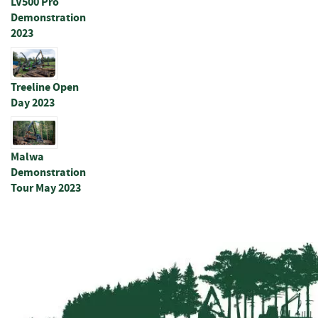
LV500 Pro
s
Demonstration
t
s
2023
P
o
Treeline Open
s
Day 2023
t
s
&
S
Malwa
t
Demonstration
r
Tour May 2023
a
i
n
e
r
s
R
o
u