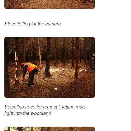
i
n
g
Steve felling for the camera
F
i
r
e
l
i
g
h
t
e
r
s
B
Selecting trees for removal, letting more
r
light into the woodland
i
q
u