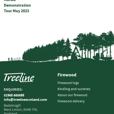
s
Demonstration
t
Tour May 2023
s
P
o
s
t
s
&
S
t
r
a
i
Firewood
n
e
Firewood logs
r
Kindling and sundries
ENQUIRIES:
s
About our firewood
01968 660698
info@treelinescotland.com
Firewood delivery
R
Baddinsgill
o
West Linton,
EH46 7HL
u
Scotland