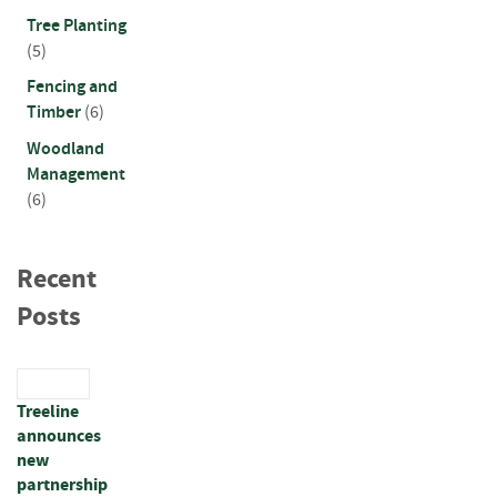
a
r
Tree Planting
d
(5)
s
Fencing and
Timber
(6)
D
e
Woodland
c
Management
k
(6)
i
n
g
B
Recent
o
Posts
a
r
d
s
Treeline
S
announces
l
new
e
partnership
e