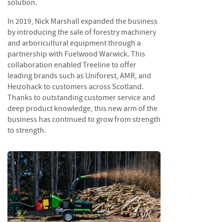
solution.
i
n
In 2019, Nick Marshall expanded the business
g
by introducing the sale of forestry machinery
and arboricultural equipment through a
F
partnership with Fuelwood Warwick. This
i
collaboration enabled Treeline to offer
r
e
leading brands such as Uniforest, AMR, and
l
Heizohack to customers across Scotland.
i
Thanks to outstanding customer service and
g
deep product knowledge, this new arm of the
h
business has continued to grow from strength
t
to strength.
e
r
s
B
r
i
q
u