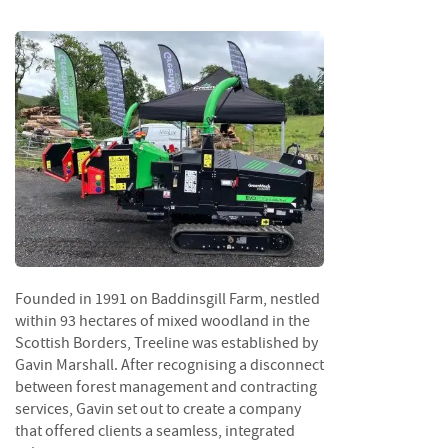
S
e
a
s
o
n
e
d
S
u
n
d
r
i
Founded in 1991 on Baddinsgill Farm, nestled
e
s
within 93 hectares of mixed woodland in the
Scottish Borders, Treeline was established by
K
Gavin Marshall. After recognising a disconnect
i
between forest management and contracting
n
services, Gavin set out to create a company
d
that offered clients a seamless, integrated
l