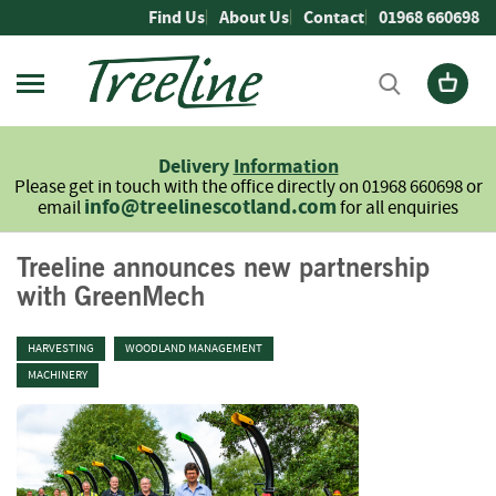
Skip
Find Us
About Us
Contact
01968 660698
to
Content
Firewood
L
Delivery
Information
o
Please get in touch with the office directly on 01968 660698 or
g
info@treelinescotland.com
email
for all enquiries
s
H
Treeline announces new partnership
a
with GreenMech
r
d
w
HARVESTING
WOODLAND MANAGEMENT
o
MACHINERY
o
d
S
o