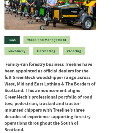
f
t
w
o
o
d
Woodland Management
TAGS
S
u
Machinery
Harvesting
Clearing
m
m
Family-run forestry business Treeline have
e
been appointed as official dealers for the
r
full GreenMech woodchipper range across
S
West, Mid and East Lothian & The Borders of
a
Scotland. This announcement aligns
l
GreenMech’s professional portfolio of road
e
tow, pedestrian, tracked and tractor-
-
S
mounted chippers with Treeline’s three
e
decades of experience supporting forestry
m
operations throughout the South of
i
Scotland.