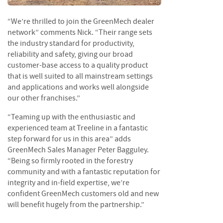
e
t
“We’re thrilled to join the GreenMech dealer
t
e
network” comments Nick. “Their range sets
s
the industry standard for productivity,
reliability and safety, giving our broad
I
customer-base access to a quality product
n
that is well suited to all mainstream settings
f
and applications and works well alongside
o
our other franchises.”
r
m
“Teaming up with the enthusiastic and
a
experienced team at Treeline in a fantastic
t
step forward for us in this area” adds
i
GreenMech Sales Manager Peter Bagguley.
o
“Being so firmly rooted in the forestry
n
community and with a fantastic reputation for
F
integrity and in-field expertise, we’re
i
confident GreenMech customers old and new
r
will benefit hugely from the partnership.”
e
w