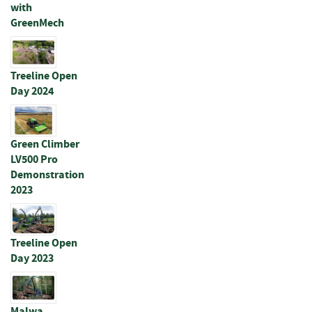
with
p
GreenMech
e
r
s
Treeline Open
R
Day 2024
a
i
l
s
Green Climber
LV500 Pro
B
Demonstration
a
2023
t
t
e
n
Treeline Open
s
Day 2023
&
J
o
i
Malwa