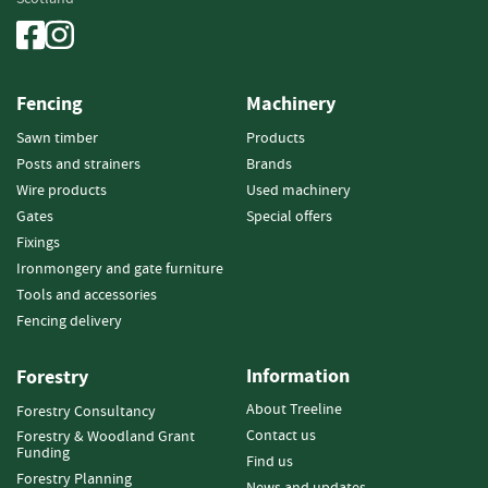
n
d
P
o
Fencing
Machinery
s
t
Sawn timber
Products
s
Posts and strainers
Brands
Wire products
Used machinery
S
q
Gates
Special offers
u
Fixings
a
Ironmongery and gate furniture
r
Tools and accessories
e
Fencing delivery
P
o
s
Information
Forestry
t
About Treeline
s
Forestry Consultancy
Contact us
Forestry & Woodland Grant
Funding
P
Find us
o
Forestry Planning