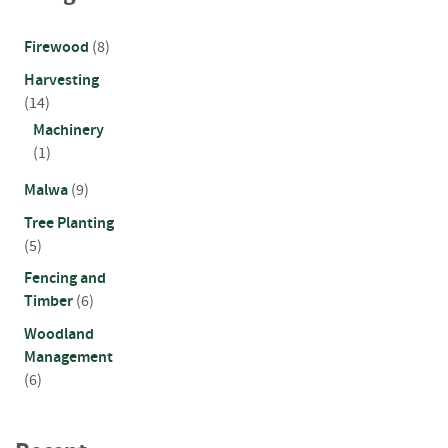
n
d
Firewood
(8)
P
o
Harvesting
s
(14)
t
Machinery
s
(1)
S
Malwa
(9)
q
u
Tree Planting
a
(5)
r
Fencing and
e
P
Timber
(6)
o
Woodland
s
Management
t
s
(6)
P
o