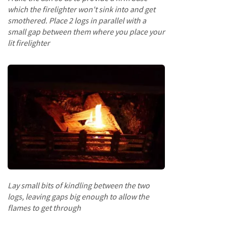
o
which the firelighter won't sink into and get
o
smothered. Place 2 logs in parallel with a
d
small gap between them where you place your
D
lit firelighter
e
l
i
v
e
r
y
I
n
f
o
r
m
a
Lay small bits of kindling between the two
t
logs, leaving gaps big enough to allow the
i
flames to get through
o
n