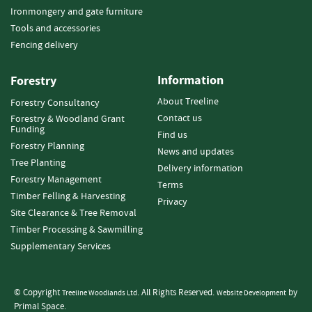
i
Ironmongery and gate furniture
e
Tools and accessories
s
Fencing delivery
E
l
Information
Forestry
e
c
About Treeline
Forestry Consultancy
t
Contact us
Forestry & Woodland Grant
r
Funding
Find us
i
Forestry Planning
News and updates
c
Tree Planting
Delivery information
F
Forestry Management
e
Terms
Timber Felling & Harvesting
n
Privacy
c
Site Clearance & Tree Removal
i
Timber Processing & Sawmilling
n
Supplementary Services
g
G
© Copyright
. All Rights Reserved.
by
Treeline Woodlands Ltd
Website Development
a
Primal Space.
t