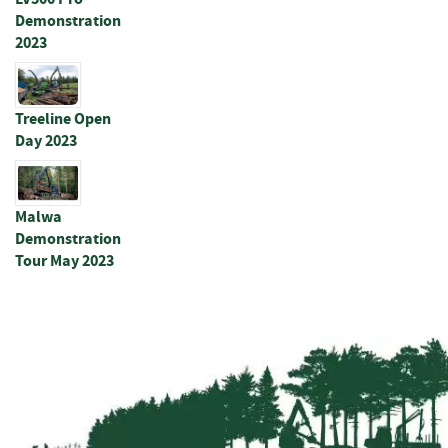
u
Demonstration
c
2023
t
s
N
Treeline Open
e
Day 2023
t
&
R
y
Malwa
l
Demonstration
o
Tour May 2023
c
k
P
l
a
i
n
W
i