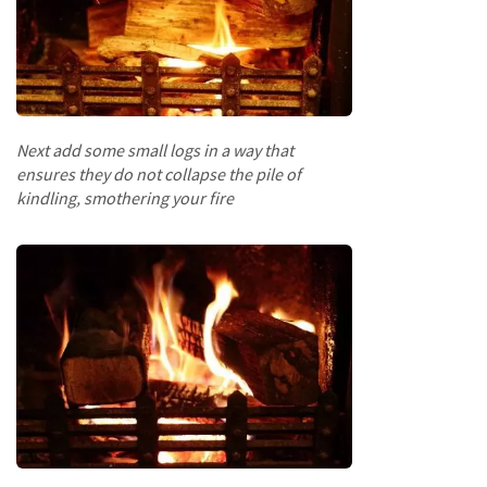
a
r
d
s
D
e
Next add some small logs in a way that
c
ensures they do not collapse the pile of
k
i
kindling, smothering your fire
n
g
B
o
a
r
d
s
S
l
e
e