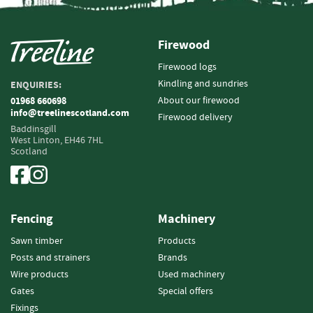
r
e
Firewood
B
a
Firewood logs
r
Kindling and sundries
ENQUIRIES:
b
About our firewood
01968 660698
e
info@treelinescotland.com
Firewood delivery
d
Baddinsgill
W
West Linton,
EH46 7HL
i
Scotland
r
e
A
Fencing
Machinery
c
c
Sawn timber
Products
e
Posts and strainers
Brands
s
Wire products
Used machinery
s
o
Gates
Special offers
r
Fixings