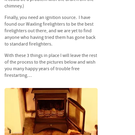
i
chimney.)
n
g
Finally, you need an ignition source. I have
found our Waxling firelighters to be the best
F
firelighters out there, and we are yet to find
i
anyone who having tried them has gone back
r
to standard firelighters.
e
l
With these 3 things in place I will leave the rest
i
of the process to the pictures below and wish
g
you many happy years of trouble free
h
firestarting…
t
e
r
s
B
r
i
q
u