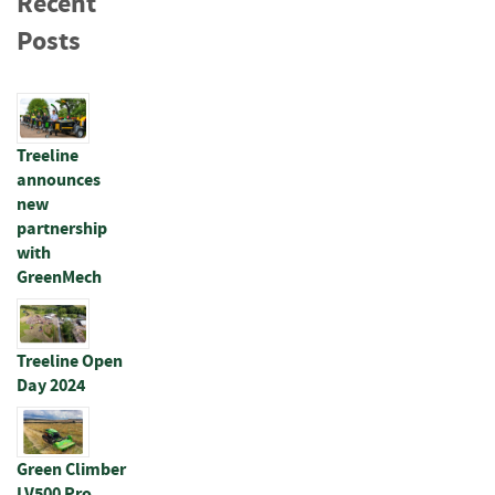
Recent
s
t
Posts
A
c
c
e
s
Treeline
s
announces
o
new
r
partnership
i
with
e
GreenMech
s
W
i
Treeline Open
r
Day 2024
e
P
r
o
Green Climber
d
LV500 Pro