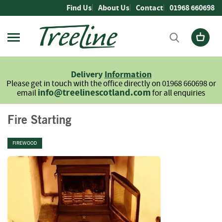
Skip
Find Us
About Us
Contact
01968 660698
to
Content
Firewood
L
Delivery
Information
o
Please get in touch with the office directly on 01968 660698 or
g
info@treelinescotland.com
email
for all enquiries
s
H
Fire Starting
a
r
FIREWOOD
d
w
o
o
d
S
o