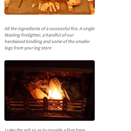
e
t
t
e
s
All the ingredients of a successful fire. A single
Waxling firelighter, a handful of our
I
hardwood kindling and some of the smaller
n
f
logs from your log store
o
r
m
a
t
i
o
n
F
i
r
e
w
I rake the ash so as to provide a firm base