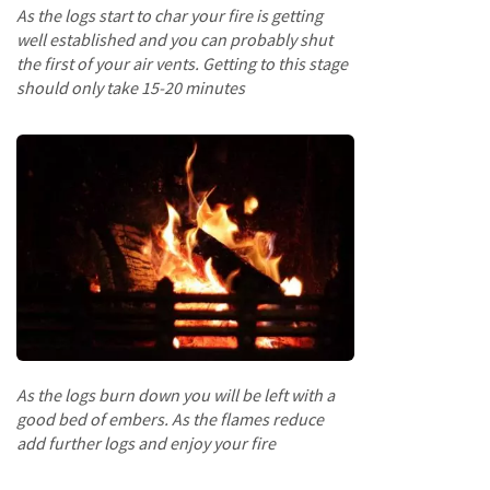
p
As the logs start to char your fire is getting
e
well established and you can probably shut
r
the first of your air vents. Getting to this stage
s
should only take 15-20 minutes
R
a
i
l
s
B
a
t
t
e
n
s
As the logs burn down you will be left with a
&
good bed of embers. As the flames reduce
J
add further logs and enjoy your fire
o
i