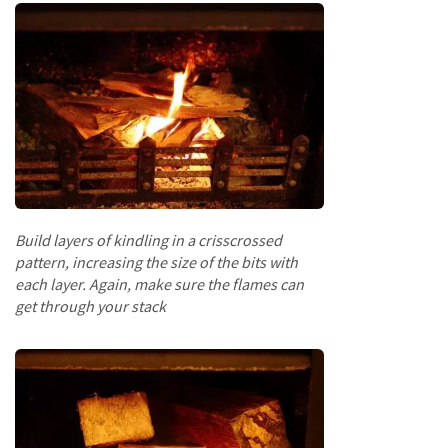
Fencing
S
a
w
n
T
i
m
b
e
Build layers of kindling in a crisscrossed
r
pattern, increasing the size of the bits with
each layer. Again, make sure the flames can
S
get through your stack
l
a
t
s
&
B
o