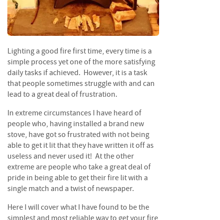
f
t
w
o
o
Lighting a good fire first time, every time is a
d
simple process yet one of the more satisfying
S
daily tasks if achieved. However, it is a task
u
that people sometimes struggle with and can
m
lead to a great deal of frustration.
m
e
In extreme circumstances I have heard of
r
people who, having installed a brand new
S
stove, have got so frustrated with not being
a
able to get it lit that they have written it off as
l
useless and never used it! At the other
e
extreme are people who take a great deal of
-
pride in being able to get their fire lit with a
S
single match and a twist of newspaper.
e
m
Here I will cover what I have found to be the
i
simplest and most reliable way to get your fire