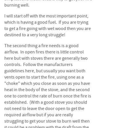
S
burning well.
e
a
I will start off with the most important point,
s
which is having a good fuel. If you are trying
o
n
to get a fire going with wet wood then you are
e
destined to a very long struggle!
d
The second thing a fire needs is a good
S
airflow. In open fires there is little control
u
here but with stoves there are generally two
n
controls. Follow the manufacturers
d
guidelines here, but usually you want both
r
vents open to start the fire, using one as a
i
"choke" which you close as soon as you have
e
heat in the body of the stove, and the second
s
one to control the rate of burn once the fire is
established. (With a good stove you should
K
i
not need to leave the door open to get the
n
required airflow but if you are really
d
struggling to get your stove to burn well then
l
it could be a problem with the draft from the