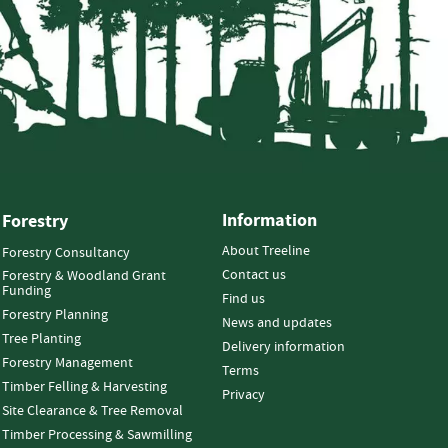
Information
Forestry
About Treeline
Forestry Consultancy
Contact us
Forestry & Woodland Grant
Funding
Find us
Forestry Planning
News and updates
Tree Planting
Delivery information
Forestry Management
Terms
Timber Felling & Harvesting
Privacy
Site Clearance & Tree Removal
Timber Processing & Sawmilling