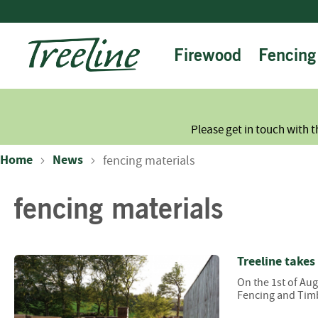
Skip
to
Content
Firewood
Fencing
Please get in touch with t
Home
News
fencing materials
fencing materials
Treeline takes
On the 1st of Au
Fencing and Timb