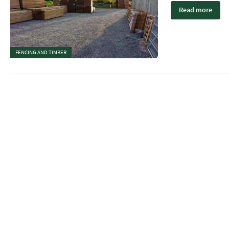
Read more
FENCING AND TIMBER