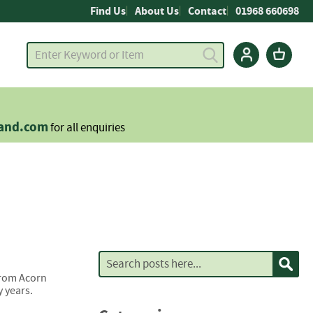
Find Us
About Us
Contact
01968 660698
land.com
for all enquiries
Search
Sear
 from Acorn
 years.