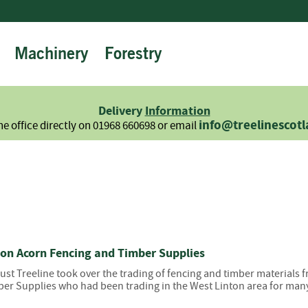
Machinery
Forestry
Firewood
Logs
Hardwood
Delivery
Information
Softwood
info@treelinescot
he office directly on 01968 660698 or email
Summer
Sale
-
Semi
Seasoned
Sundries
Kindling
 on Acorn Fencing and Timber Supplies
Firelighters
gust Treeline took over the trading of fencing and timber materials
Briquettes
er Supplies who had been trading in the West Linton area for many
Information