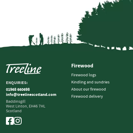
Firewood
Firewood logs
Kindling and sundries
ENQUIRIES:
About our firewood
01968 660698
info@treelinescotland.com
Firewood delivery
Baddinsgill
West Linton,
EH46 7HL
Scotland