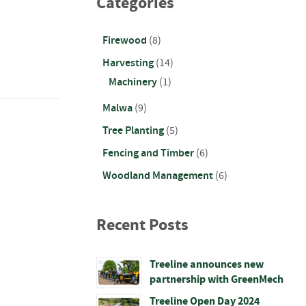
Categories
Firewood
(8)
Harvesting
(14)
Machinery
(1)
Malwa
(9)
Tree Planting
(5)
Fencing and Timber
(6)
Woodland Management
(6)
Recent Posts
Treeline announces new
partnership with GreenMech
Treeline Open Day 2024