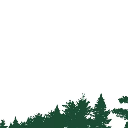
Strainers
Round
Posts
Square
Posts
Post
Accessories
Wire
Products
Net
&
Rylock
Plain
Wire
Barbed
Wire
Accessories