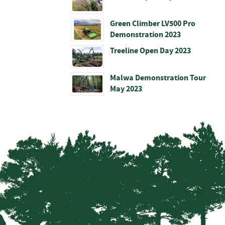
Green Climber LV500 Pro
Demonstration 2023
Treeline Open Day 2023
Malwa Demonstration Tour
May 2023