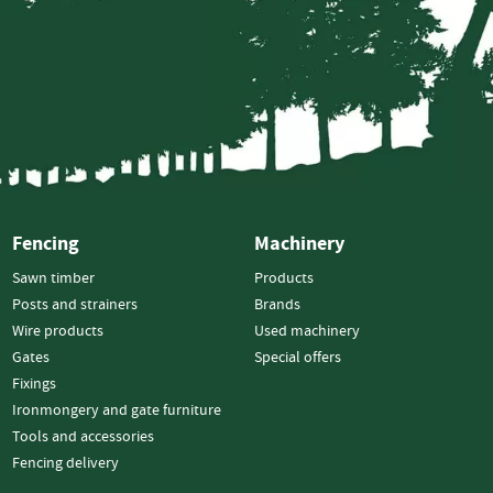
Electric
Fencing
Gates
Timber
Gates
Steel
Gates
Fixings
Nails
Fencing
Machinery
Screws
Sawn timber
Products
Posts and strainers
Brands
Bolts
Wire products
Used machinery
Staples
Gates
Special offers
Ironmongery
Fixings
&
Ironmongery and gate furniture
Gate
Tools and accessories
Furniture
Fencing delivery
Hinges