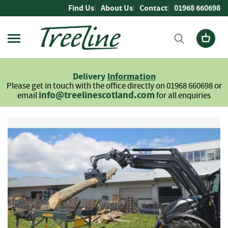
Skip
Find Us
About Us
Contact
01968 660698
to
Content
Firewood
L
Delivery
Information
o
Please get in touch with the office directly on 01968 660698 or
g
info@treelinescotland.com
email
for all enquiries
s
H
Skip
a
to
r
the
d
end
w
of
o
the
o
images
d
gallery
S
o