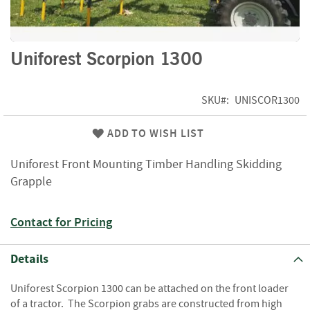
f
t
w
o
Skip
Uniforest Scorpion 1300
o
to
d
the
beginning
SKU
UNISCOR1300
S
of
u
the
m
ADD TO WISH LIST
images
m
gallery
e
Uniforest Front Mounting Timber Handling Skidding
r
Grapple
S
a
l
Contact for Pricing
e
-
S
Details
e
m
Uniforest Scorpion 1300 can be attached on the front loader
i
of a tractor. The Scorpion grabs are constructed from high