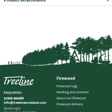
Product Attachments
i
n
g
F
i
r
e
l
i
g
h
t
e
r
Firewood
s
Firewood logs
B
Kindling and sundries
ENQUIRIES:
r
i
About our firewood
01968 660698
info@treelinescotland.com
q
Firewood delivery
u
Baddinsgill