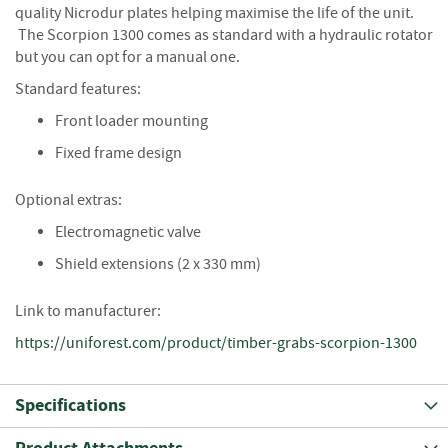
S
quality Nicrodur plates helping maximise the life of the unit.
e
The Scorpion 1300 comes as standard with a hydraulic rotator
a
but you can opt for a manual one.
s
o
Standard features:
n
e
Front loader mounting
d
Fixed frame design
S
Optional extras:
u
n
Electromagnetic valve
d
r
Shield extensions (2 x 330 mm)
i
e
Link to manufacturer:
s
https://uniforest.com/product/timber-grabs-scorpion-1300
K
i
n
Specifications
d
l