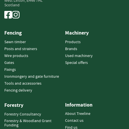
West Linton,
EH46 7HL
e
Scotland
t
t
e
s
Fencing
Machinery
I
n
Sawn timber
Products
f
Posts and strainers
Brands
o
Wire products
Used machinery
r
Gates
Special offers
m
Fixings
a
t
Ironmongery and gate furniture
i
Tools and accessories
o
Fencing delivery
n
Information
F
Forestry
i
About Treeline
Forestry Consultancy
r
Contact us
Forestry & Woodland Grant
e
Funding
w
Find us