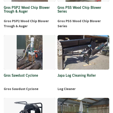
S
e
Gros PSP2 Wood Chip Blower
Gros PSS Wood Chip Blower
a
Trough & Auger
Series
s
o
Gros PSP2 Wood Chip Blower
Gros PSS Wood Chip Blower
n
Trough & Auger
Series
e
d
S
u
n
d
r
i
e
Gros Sawdust Cyclone
Japa Log Cleaning Roller
s
Gros Sawdust Cyclone
Log Cleaner
K
i
n
d
l