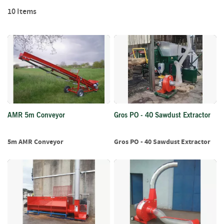
Di
f
10
Items
t
w
o
o
d
S
u
m
m
e
AMR 5m Conveyor
Gros PO - 40 Sawdust Extractor
r
S
5m AMR Conveyor
Gros PO - 40 Sawdust Extractor
a
l
e
-
S
e
m
i