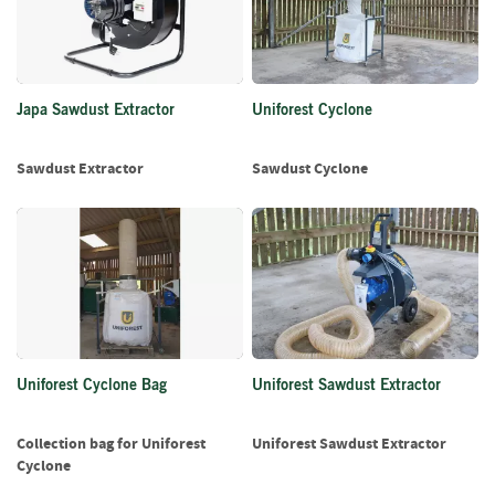
i
n
g
F
Japa Sawdust Extractor
Uniforest Cyclone
i
r
e
Sawdust Extractor
Sawdust Cyclone
l
i
g
h
t
e
r
s
Uniforest Cyclone Bag
Uniforest Sawdust Extractor
B
r
i
Collection bag for Uniforest
Uniforest Sawdust Extractor
q
Cyclone
u