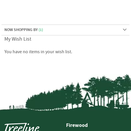
e
t
t
e
s
NOW SHOPPING BY
I
My Wish List
n
f
You have no items in your wish list.
o
r
m
a
t
i
o
n
F
i
r
e
Firewood
w