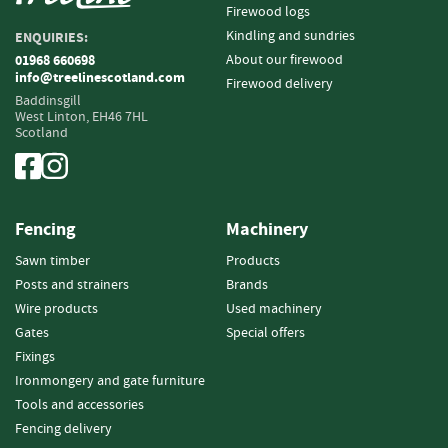
Firewood logs
o
o
Kindling and sundries
ENQUIRIES:
d
About our firewood
01968 660698
D
info@treelinescotland.com
Firewood delivery
e
Baddinsgill
l
West Linton,
EH46 7HL
Scotland
i
v
e
r
y
Fencing
Machinery
I
n
Sawn timber
Products
f
Posts and strainers
Brands
o
Wire products
Used machinery
r
Gates
Special offers
m
a
Fixings
t
Ironmongery and gate furniture
i
Tools and accessories
o
Fencing delivery
n