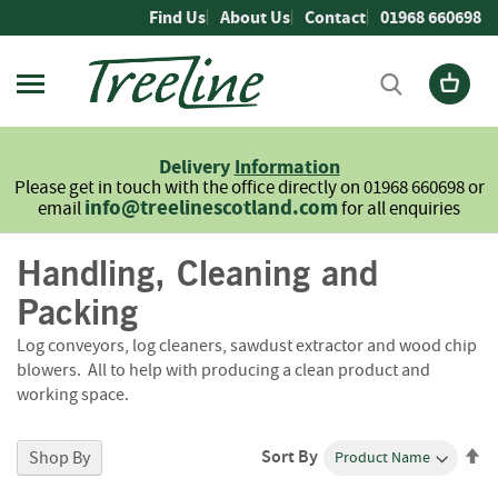
Skip
Find Us
About Us
Contact
01968 660698
to
Content
Firewood
L
Delivery
Information
o
Please get in touch with the office directly on 01968 660698 or
g
info@treelinescotland.com
email
for all enquiries
s
Handling, Cleaning and
H
a
Packing
r
d
Log conveyors, log cleaners, sawdust extractor and wood chip
w
blowers. All to help with producing a clean product and
o
working space.
o
d
Se
Sort By
Shop By
S
De
o